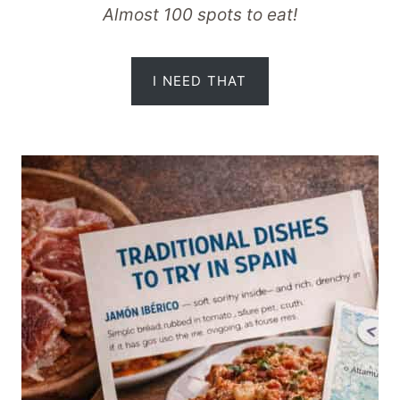
Almost 100 spots to eat!
I NEED THAT