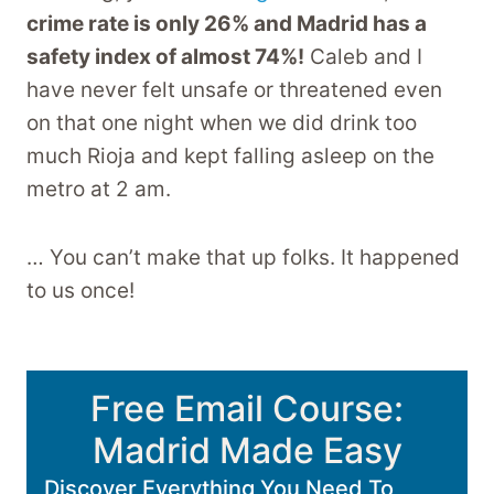
crime rate is only 26% and Madrid has a
safety index of almost 74%!
Caleb and I
have never felt unsafe or threatened even
on that one night when we did drink too
much Rioja and kept falling asleep on the
metro at 2 am.
… You can’t make that up folks. It happened
to us once!
Free Email Course:
Madrid Made Easy
Discover Everything You Need To