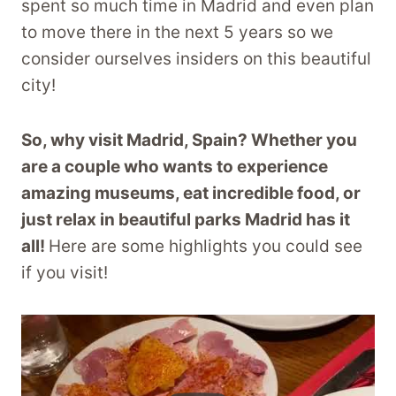
spent so much time in Madrid and even plan
to move there in the next 5 years so we
consider ourselves insiders on this beautiful
city!
So, why visit Madrid, Spain? Whether you
are a couple who wants to experience
amazing museums, eat incredible food, or
just relax in beautiful parks Madrid has it
all!
Here are some highlights you could see
if you visit!