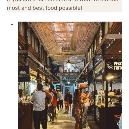
most and best food possible!