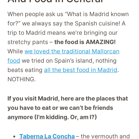
When people ask us “What is Madrid known
for?” we always say the Spanish cuisine! A
trip to Madrid means we’re bringing our
stretchy pants –
the food is AMAZING!
While
we loved the traditional Mallorcan
food
we tried on Spain’s island, nothing
beats eating
all the best food in Madrid
.
NOTHING.
If you visit Madrid, here are the places that
you have to eat or we can’t be friends
anymore (I’m kidding. Or, am I?)
Taberna La Concha
– the vermouth and