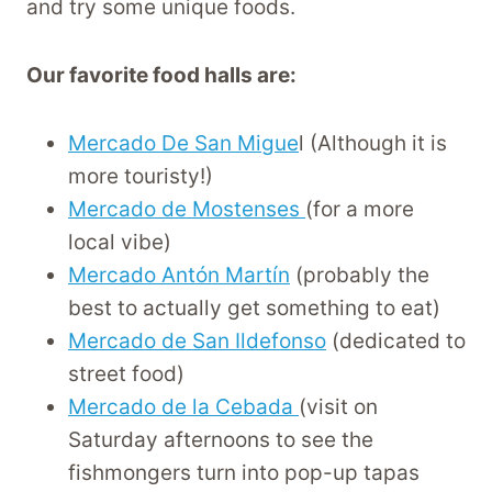
and try some unique foods.
Our favorite food halls are:
Mercado De San Migue
l (Although it is
more touristy!)
Mercado de Mostenses
(for a more
local vibe)
Mercado Antón Martín
(probably the
best to actually get something to eat)
Mercado de San Ildefonso
(dedicated to
street food)
Mercado de la Cebada
(visit on
Saturday afternoons to see the
fishmongers turn into pop-up tapas