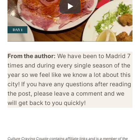
From the author:
We have been to Madrid 7
times and during every single season of the
year so we feel like we know a lot about this
city! If you have any questions after reading
the post, please leave a comment and we
will get back to you quickly!
Culture Craving Couple contains affiliate links and is a member of the