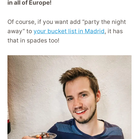
in all of Europe!
Of course, if you want add “party the night
away” to
your bucket list in Madrid
, it has
that in spades too!