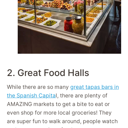
2. Great Food Halls
While there are so many
great tapas bars in
the Spanish Capita
l, there are plenty of
AMAZING markets to get a bite to eat or
even shop for more local groceries! They
are super fun to walk around, people watch