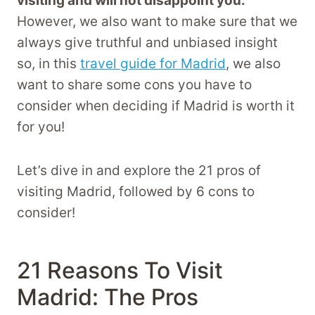
visiting and will not disappoint you.
However, we also want to make sure that we
always give truthful and unbiased insight
so, in this
travel guide for Madrid
, we also
want to share some cons you have to
consider when deciding if Madrid is worth it
for you!
Let’s dive in and explore the 21 pros of
visiting Madrid, followed by 6 cons to
consider!
21 Reasons To Visit
Madrid: The Pros