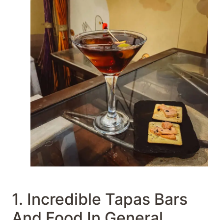
1. Incredible Tapas Bars
And Food In General