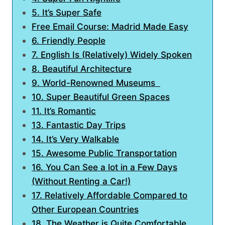
5. It’s Super Safe
Free Email Course: Madrid Made Easy
6. Friendly People
7. English Is (Relatively) Widely Spoken
8. Beautiful Architecture
9. World-Renowned Museums
10. Super Beautiful Green Spaces
11. It’s Romantic
13. Fantastic Day Trips
14. It’s Very Walkable
15. Awesome Public Transportation
16. You Can See a lot in a Few Days
(Without Renting a Car!)
17. Relatively Affordable Compared to
Other European Countries
18. The Weather is Quite Comfortable