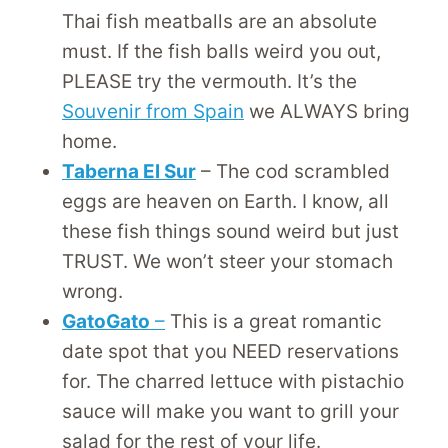
Thai fish meatballs are an absolute
must. If the fish balls weird you out,
PLEASE try the vermouth. It’s the
Souvenir from Spain
we ALWAYS bring
home.
Taberna El Sur
– The cod scrambled
eggs are heaven on Earth. I know, all
these fish things sound weird but just
TRUST. We won’t steer your stomach
wrong.
GatoGato
–
This is a great romantic
date spot that you NEED reservations
for. The charred lettuce with pistachio
sauce will make you want to grill your
salad for the rest of your life.