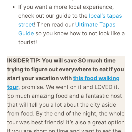
If you want a more local experience,
check out our guide to the
local’s tapas
street
! Then read our
Ultimate Tapas
Guide
so you know how to not look like a
tourist!
INSIDER TIP: You will save SO much time
trying to figure out everywhere to eat if you
start your vacation with
this food walking
tour,
promise. We went on it and LOVED it.
So much amazing food and a fantastic host
that will tell you a lot about the city aside
from food. By the end of the night, the whole
tour was best friends! It’s also a great option
if you are short on time and want to eat the