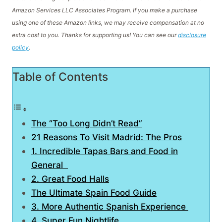
Amazon Services LLC Associates Program. If you make a purchase
using one of these Amazon links, we may receive compensation at no
extra cost to you. Thanks for supporting us! You can see our
disclosure
policy
.
Table of Contents
The “Too Long Didn’t Read”
21 Reasons To Visit Madrid: The Pros
1. Incredible Tapas Bars and Food in
General
2. Great Food Halls
The Ultimate Spain Food Guide
3. More Authentic Spanish Experience
4. Super Fun Nightlife