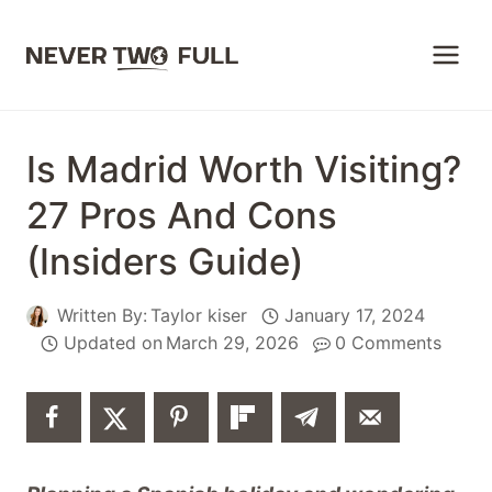
Skip
to
content
Is Madrid Worth Visiting?
27 Pros And Cons
(Insiders Guide)
Written By:
Taylor kiser
January 17, 2024
Updated on
March 29, 2026
0 Comments