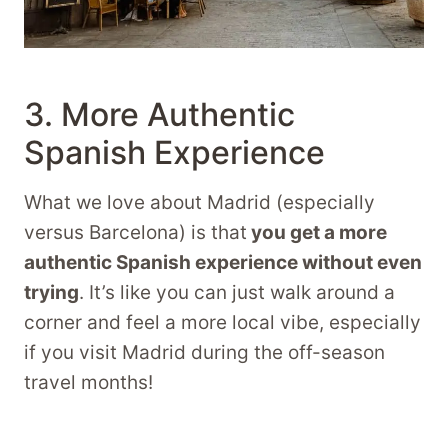
3. More Authentic
Spanish Experience
What we love about Madrid (especially
versus Barcelona) is that
you get a more
authentic Spanish experience without even
trying
. It’s like you can just walk around a
corner and feel a more local vibe, especially
if you visit Madrid during the off-season
travel months!