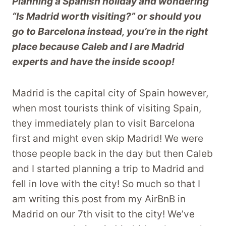
Planning a Spanish holiday and wondering
“Is Madrid worth visiting?” or should you
go to Barcelona instead, you’re in the right
place because Caleb and I are Madrid
experts and have the inside scoop!
Madrid is the capital city of Spain however,
when most tourists think of visiting Spain,
they immediately plan to visit Barcelona
first and might even skip Madrid! We were
those people back in the day but then Caleb
and I started planning a trip to Madrid and
fell in love with the city! So much so that I
am writing this post from my AirBnB in
Madrid on our 7th visit to the city! We’ve