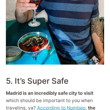
5. It’s Super Safe
Madrid is an incredibly safe city to visit
which should be important to you when
traveling, ya?
According to Numbeo
,
the