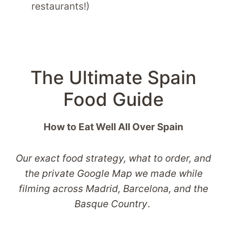
restaurants!)
The Ultimate Spain
Food Guide
How to Eat Well All Over Spain
Our exact food strategy, what to order, and
the private Google Map we made while
filming across Madrid, Barcelona, and the
Basque Country
.