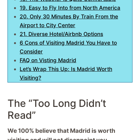
19. Easy to Fly Into from North America
20. Only 30 Minutes By Train From the
Airport to City Center
21. Diverse Hotel/Airbnb Options
6 Cons of Visiting Madrid You Have to
Consider
FAQ on Visting Madrid
Let’s Wrap This Up: Is Madrid Worth
Visiting?
The “Too Long Didn’t
Read”
We 100% believe that Madrid is worth