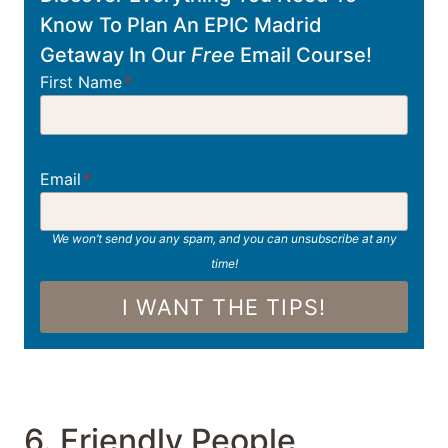
Know To Plan An EPIC Madrid
Getaway In Our
Free
Email Course!
First Name
*
Email
*
We won’t send you any spam, and you can unsubscribe at any
time!
I WANT THE TIPS!
6. Friendly People