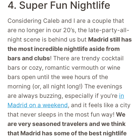
4. Super Fun Nightlife
Considering Caleb and I are a couple that
are no longer in our 20’s, the late-party-all-
night scene is behind us but
Madrid still has
the most incredible nightlife aside from
bars and clubs
! There are trendy cocktail
bars or cozy, romantic vermouth or wine
bars open until the wee hours of the
morning (or, all night long!) The evenings
are always buzzing, especially if you’re
in
Madrid on a weekend
, and it feels like a city
that never sleeps in the most fun way!
We
are very seasoned travelers and we think
that Madrid has some of the best nightlife