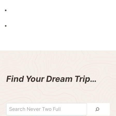
Find Your Dream Trip…
Search