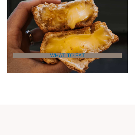
WHAT TO EAT