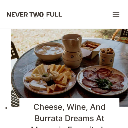
Skip
to
content
Cheese, Wine, And
Burrata Dreams At