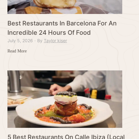
n
t
s
Best Restaurants In Barcelona For An
I
Incredible 24 Hours Of Food
n
July 5, 2026
·
By
Taylor kiser
F
o
B
Read More
r
e
t
s
D
t
o
R
d
e
g
s
e
t
,
a
I
u
o
r
w
a
5 Best Restaurants On Calle Ibiza (Local
a