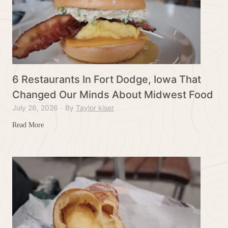
6 Restaurants In Fort Dodge, Iowa That
Changed Our Minds About Midwest Food
July 26, 2026
·
By
Taylor kiser
6
Read More
R
e
s
t
a
u
r
a