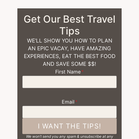
Get Our Best Travel
Tips
WE’LL SHOW YOU HOW TO PLAN
AN EPIC VACAY, HAVE AMAZING
EXPERIENCES, EAT THE BEST FOOD
AND SAVE SOME $$!
First Name
*
Email
*
I WANT THE TIPS!
We won’t send you any spam & unsubscribe at any