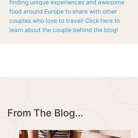
finding unique experiences and awesome
food around Europe to share with other
couples who love to travel! Click here to
learn about the couple behind the blog!
From The Blog…