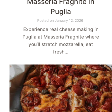
Masseria Fragnite In
Puglia
Posted on
January 12, 2026
Experience real cheese making in
Puglia at Masseria Fragnite where
you’ll stretch mozzarella, eat
fresh…