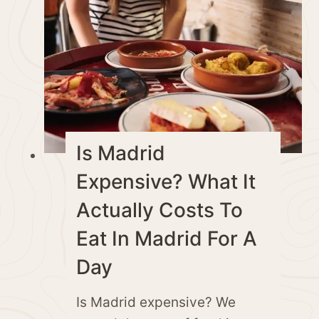
Is Madrid
Expensive? What It
Actually Costs To
Eat In Madrid For A
Day
Is Madrid expensive? We