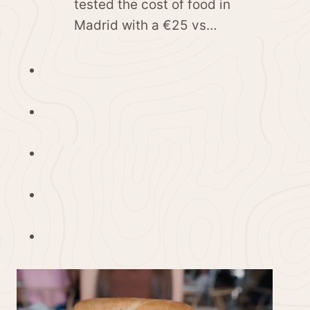
tested the cost of food in
Madrid with a €25 vs…