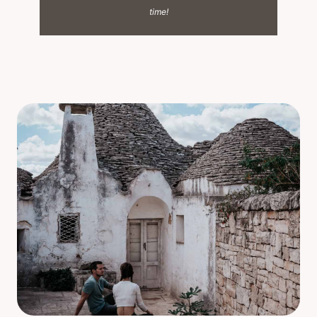
time!