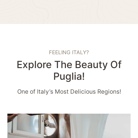
FEELING ITALY?
Explore The Beauty Of
Puglia!
One of Italy’s Most Delicious Regions!