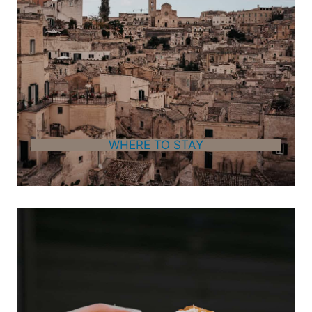
WHERE TO STAY