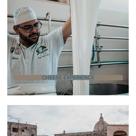
CHEESE EXPERIENCE