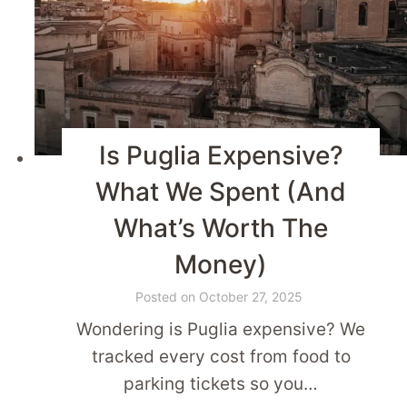
Is Puglia Expensive?
What We Spent (And
What’s Worth The
Money)
Posted on
October 27, 2025
Wondering is Puglia expensive? We
tracked every cost from food to
parking tickets so you…