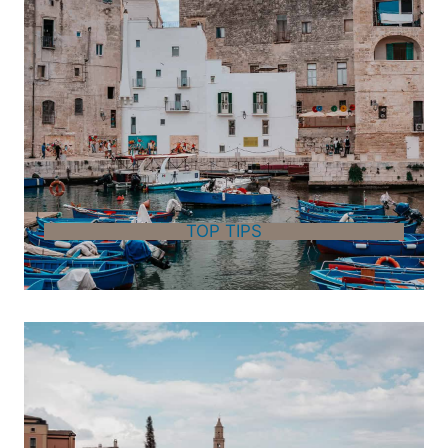
TOP TIPS