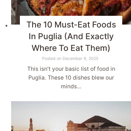
The 10 Must-Eat Foods
In Puglia (And Exactly
Where To Eat Them)
Posted on
December 9, 2025
This isn’t your basic list of food in
Puglia. These 10 dishes blew our
minds…