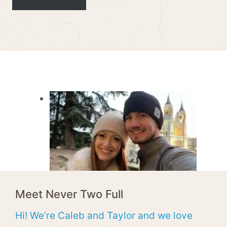
Meet Never Two Full
Hi! We’re Caleb and Taylor and we love