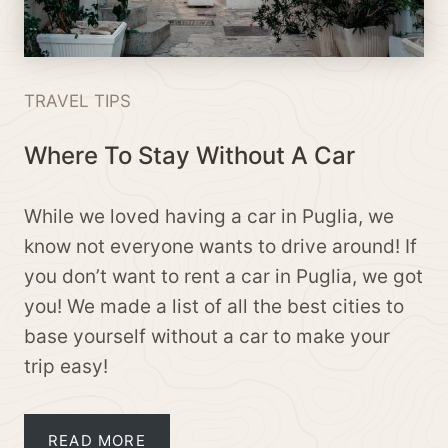
TRAVEL TIPS
Where To Stay Without A Car
While we loved having a car in Puglia, we
know not everyone wants to drive around! If
you don’t want to rent a car in Puglia, we got
you! We made a list of all the best cities to
base yourself without a car to make your
trip easy!
READ MORE