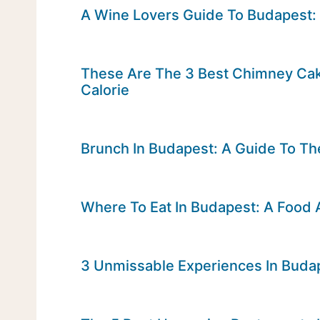
A Wine Lovers Guide To Budapest:
These Are The 3 Best Chimney Cak
Calorie
Brunch In Budapest: A Guide To Th
Where To Eat In Budapest: A Food 
3 Unmissable Experiences In Buda