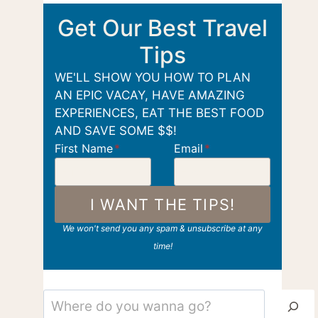
Get Our Best Travel
Tips
WE'LL SHOW YOU HOW TO PLAN
AN EPIC VACAY, HAVE AMAZING
EXPERIENCES, EAT THE BEST FOOD
AND SAVE SOME $$!
First Name
*
Email
*
I WANT THE TIPS!
We won't send you any spam & unsubscribe at any
time!
Search