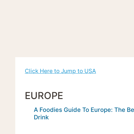
Click Here to Jump to USA
EUROPE
A Foodies Guide To Europe: The Be
Drink