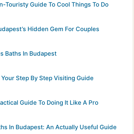
-Touristy Guide To Cool Things To Do
 Budapest’s Hidden Gem For Couples
as Baths In Budapest
Your Step By Step Visiting Guide
actical Guide To Doing It Like A Pro
hs In Budapest: An Actually Useful Guide