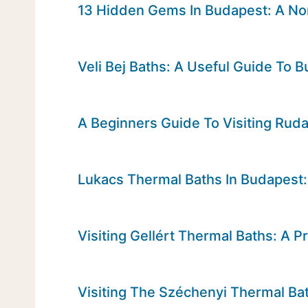
13 Hidden Gems In Budapest: A Non
Veli Bej Baths: A Useful Guide To
A Beginners Guide To Visiting Rud
Lukacs Thermal Baths In Budapest: 
Visiting Gellért Thermal Baths: A Pr
Visiting The Széchenyi Thermal Bat