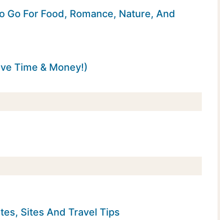
o Go For Food, Romance, Nature, And
ave Time & Money!)
tes, Sites And Travel Tips