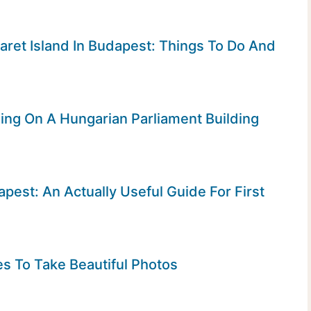
garet Island In Budapest: Things To Do And
ng On A Hungarian Parliament Building
apest: An Actually Useful Guide For First
s To Take Beautiful Photos