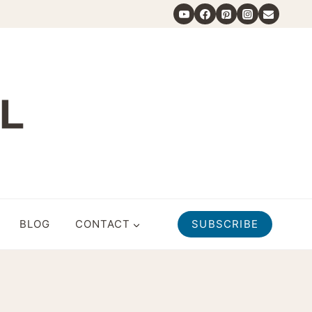
BLOG
CONTACT
SUBSCRIBE