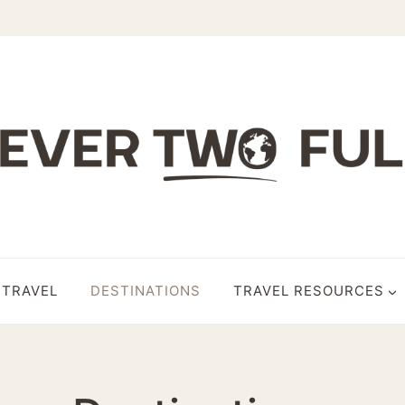
 TRAVEL
DESTINATIONS
TRAVEL RESOURCES