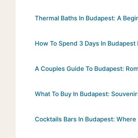
Thermal Baths In Budapest: A Begin
How To Spend 3 Days In Budapest
A Couples Guide To Budapest: Roma
What To Buy In Budapest: Souveni
Cocktails Bars In Budapest: Where 