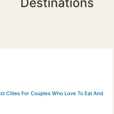
Destinations
st Cities For Couples Who Love To Eat And