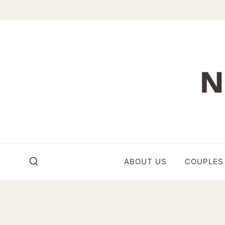
Skip
to
content
ABOUT US
COUPLES