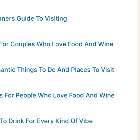
ners Guide To Visiting
 For Couples Who Love Food And Wine
ntic Things To Do And Places To Visit
rs For People Who Love Food And Wine
To Drink For Every Kind Of Vibe