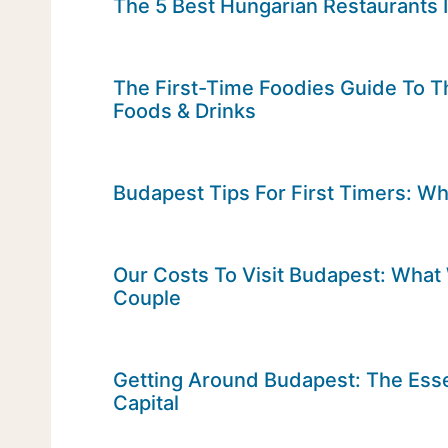
The 5 Best Hungarian Restaurants 
The First-Time Foodies Guide To T
Foods & Drinks
Budapest Tips For First Timers: W
Our Costs To Visit Budapest: Wha
Couple
Getting Around Budapest: The Esse
Capital