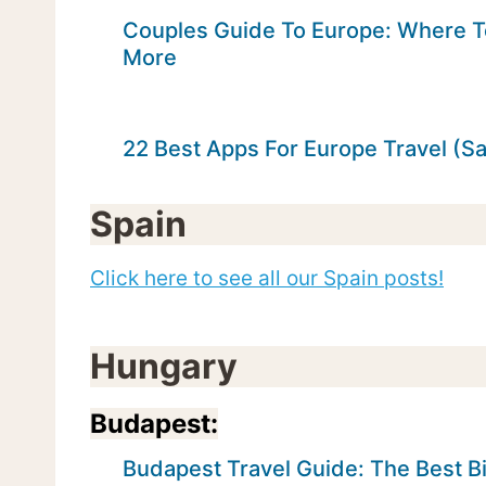
Couples Guide To Europe: Where T
More
22 Best Apps For Europe Travel (S
Spain
Click here to see all our Spain posts!
Hungary
Budapest:
Budapest Travel Guide: The Best Bi