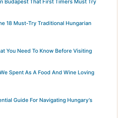
In Budapest That First Timers Must Try
he 18 Must-Try Traditional Hungarian
hat You Need To Know Before Visiting
t We Spent As A Food And Wine Loving
ntial Guide For Navigating Hungary’s