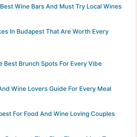
 Best Wine Bars And Must Try Local Wines
es In Budapest That Are Worth Every
e Best Brunch Spots For Every Vibe
And Wine Lovers Guide For Every Meal
pest For Food And Wine Loving Couples