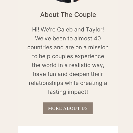
About The Couple
Hi! We're Caleb and Taylor!
We've been to almost 40
countries and are on a mission
to help couples experience
the world in a realistic way,
have fun and deepen their
relationships while creating a
lasting impact!
MORE ABOUT US