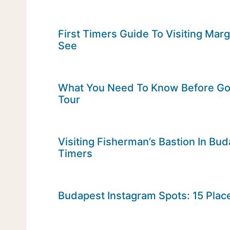
First Timers Guide To Visiting Mar
See
What You Need To Know Before Goi
Tour
Visiting Fisherman’s Bastion In Bud
Timers
Budapest Instagram Spots: 15 Place