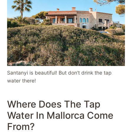
Santanyi is beautiful! But don’t drink the tap
water there!
Where Does The Tap
Water In Mallorca Come
From?