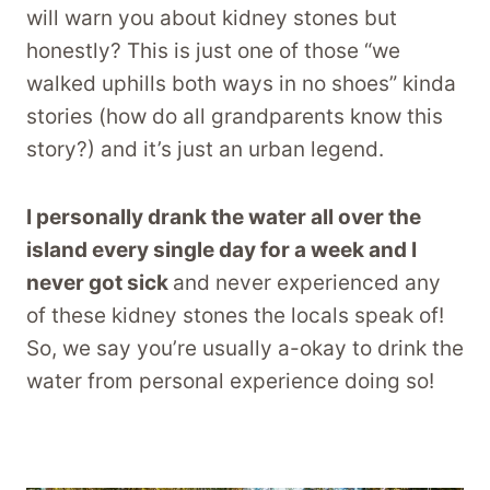
will warn you about kidney stones but
honestly? This is just one of those “we
walked uphills both ways in no shoes” kinda
stories (how do all grandparents know this
story?) and it’s just an urban legend.
I personally drank the water all over the
island every single day for a week and I
never got sick
and never experienced any
of these kidney stones the locals speak of!
So, we say you’re usually a-okay to drink the
water from personal experience doing so!