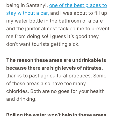
being in Santanyi,
one of the best places to
stay without a car,
and I was about to fill up
my water bottle in the bathroom of a cafe
and the janitor almost tackled me to prevent
me from doing so! I guess it’s good they
don’t want tourists getting sick.
The reason these areas are undrinkable is
because there are high levels of nitrates,
thanks to past agricultural practices. Some
of these areas also have too many
chlorides. Both are no goes for your health
and drinking.
Boiling the water won’t help in these areas,