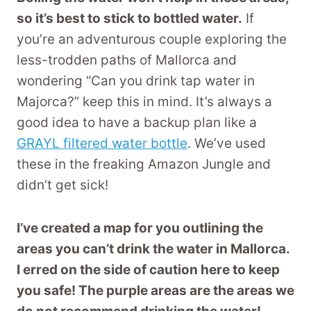
so it’s best to stick to bottled water.
If
you’re an adventurous couple exploring the
less-trodden paths of Mallorca and
wondering “Can you drink tap water in
Majorca?” keep this in mind. It’s always a
good idea to have a backup plan like a
GRAYL filtered water bottle
. We’ve used
these in the freaking Amazon Jungle and
didn’t get sick!
I’ve created a map for you outlining the
areas you can’t drink the water in Mallorca.
I erred on the side of caution here to keep
you safe! The purple areas are the areas we