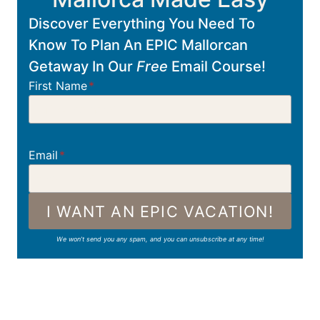
Discover Everything You Need To
Know To Plan An EPIC Mallorcan
Getaway In Our
Free
Email Course!
First Name
*
Email
*
I WANT AN EPIC VACATION!
We won’t send you any spam, and you can unsubscribe at any time!