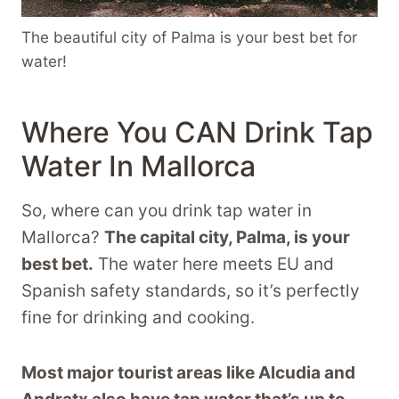
The beautiful city of Palma is your best bet for
water!
Where You CAN Drink Tap
Water In Mallorca
So, where can you drink tap water in
Mallorca?
The capital city, Palma, is your
best bet.
The water here meets EU and
Spanish safety standards, so it’s perfectly
fine for drinking and cooking.
Most major tourist areas like Alcudia and