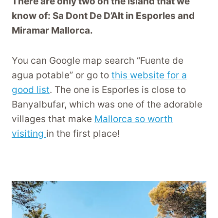
There are only two on the island that we
know of: Sa Dont De D’Alt in Esporles and
Miramar Mallorca.
You can Google map search “Fuente de
agua potable” or go to
this website for a
good list
. The one is Esporles is close to
Banyalbufar, which was one of the adorable
villages that make
Mallorca so worth
visiting
in the first place!