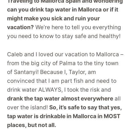
Traveling to Mallorca Spain and wondering
can you drink tap water in Mallorca or if it
might make you sick and ruin your
vacation?
We’re here to tell you everything
you need to know to stay safe and healthy!
Caleb and I loved our vacation to Mallorca –
from the big city of Palma to the tiny town
of Santanyi! Because I, Taylor, am
convinced that I am part fish and need to
drink water ALWAYS, I took the risk and
drank the tap water almost everywhere
all
over the island!
So, it’s safe to say that yes,
tap water is drinkable in Mallorca in MOST
places, but not all.