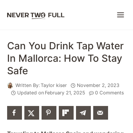
Skip
to
content
Can You Drink Tap Water
In Mallorca: How To Stay
Safe
Written By:
Taylor kiser
November 2, 2023
Updated on
February 21, 2025
0 Comments