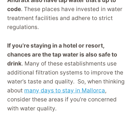
Andratx also have tap water that’s up to
code
. These places have invested in water
treatment facilities and adhere to strict
regulations.
If you’re staying in a hotel or resort,
chances are the tap water is also safe to
drink
. Many of these establishments use
additional filtration systems to improve the
water’s taste and quality. So, when thinking
about
many days to stay in Mallorca
,
consider these areas if you’re concerned
with water quality.