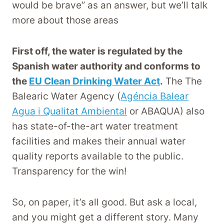
would be brave” as an answer, but we’ll talk
more about those areas
First off, the water is regulated by the
Spanish water authority and conforms to
the
EU Clean Drinking Water Act
.
The The
Balearic Water Agency (
Agéncia Balear
Agua i Qualitat Ambiental
or ABAQUA) also
has state-of-the-art water treatment
facilities and makes their annual water
quality reports available to the public.
Transparency for the win!
So, on paper, it’s all good. But ask a local,
and you might get a different story. Many