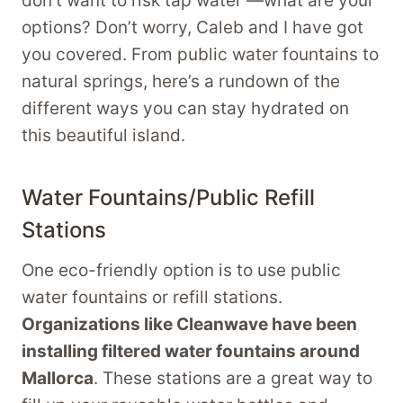
don’t want to risk tap water —what are your
options? Don’t worry, Caleb and I have got
you covered. From public water fountains to
natural springs, here’s a rundown of the
different ways you can stay hydrated on
this beautiful island.
Water Fountains/Public Refill
Stations
One eco-friendly option is to use public
water fountains or refill stations.
Organizations like Cleanwave have been
installing filtered water fountains around
Mallorca
. These stations are a great way to