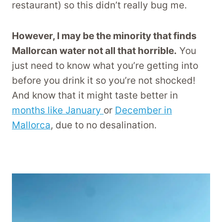
restaurant) so this didn’t really bug me.
However, I may be the minority that finds
Mallorcan water not all that horrible.
You
just need to know what you’re getting into
before you drink it so you’re not shocked!
And know that it might taste better in
months like January
or
December in
Mallorca
, due to no desalination.