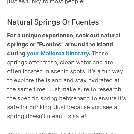
just as funky to most people!
Natural Springs Or Fuentes
For a unique experience, seek out natural
springs or “Fuentes” around the island
during
your Mallorca itinerary
.
These
springs offer fresh, clean water and are
often located in scenic spots. It’s a fun way
to explore the island and stay hydrated at
the same time. Just make sure to research
the specific spring beforehand to ensure it’s
safe for drinking. Just because you see a
spring doesn’t mean it’s safe!