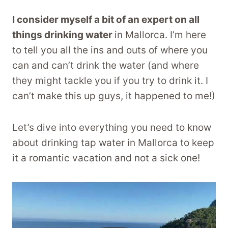
I consider myself a bit of an expert on all
things drinking water
in Mallorca. I’m here
to tell you all the ins and outs of where you
can and can’t drink the water (and where
they might tackle you if you try to drink it. I
can’t make this up guys, it happened to me!)
Let’s dive into everything you need to know
about drinking tap water in Mallorca to keep
it a romantic vacation and not a sick one!