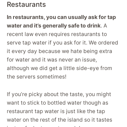
Restaurants
In restaurants, you can usually ask for tap
water and it’s generally safe to drink
. A
recent law even requires restaurants to
serve tap water if you ask for it. We ordered
it every day because we hate being extra
for water and it was never an issue,
although we did get a little side-eye from
the servers sometimes!
If you’re picky about the taste, you might
want to stick to bottled water though as
restaurant tap water is just like the tap
water on the rest of the island so it tastes