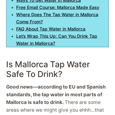
Ways To Get Water in Mallorca
Free Email Course: Mallorca Made Easy
Where Does The Tap Water in Mallorca
Come From?
FAQ About Tap Water in Mallorca
Let’s Wrap This Up: Can You Drink Tap
Water in Mallorca?
Is Mallorca Tap Water
Safe To Drink?
Good news—according to EU and Spanish
standards, the tap water in most parts of
Mallorca is safe to drink.
There are some
areas where we might give you ehhh…that