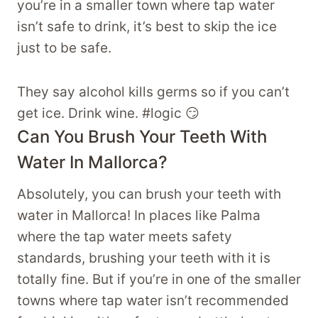
you’re in a smaller town where tap water
isn’t safe to drink, it’s best to skip the ice
just to be safe.
They say alcohol kills germs so if you can’t
get ice. Drink wine. #logic 😏
Can You Brush Your Teeth With
Water In Mallorca?
Absolutely, you can brush your teeth with
water in Mallorca! In places like Palma
where the tap water meets safety
standards, brushing your teeth with it is
totally fine. But if you’re in one of the smaller
towns where tap water isn’t recommended