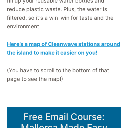
fill up your reusable water bottles and
reduce plastic waste. Plus, the water is
filtered, so it’s a win-win for taste and the
environment.
Here’s a map of Cleanwave stations around
the island to make it easier on you!
(You have to scroll to the bottom of that
page to see the map!)
Free Email Course:
Mallorca Made Easy