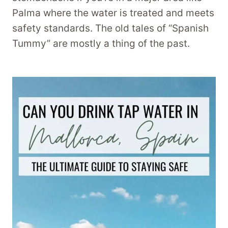
Palma where the water is treated and meets
safety standards. The old tales of “Spanish
Tummy” are mostly a thing of the past.