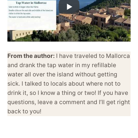
From the author:
I have traveled to Mallorca
and drank the tap water in my refillable
water all over the island without getting
sick. I talked to locals about where not to
drink it, so I know a thing or two! If you have
questions, leave a comment and I’ll get right
back to you!