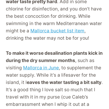
water taste pretty hard
. Add in some
chlorine for disinfection, and you don’t have
the best concoction for drinking. While
swimming in the warm Mediterranean water
might be a
Mallorca bucket list item
,
drinking the water may not be for you!
To make it worse desalination plants kick in
during the dry summer months
, such as
visiting
Mallorca in June
, to supplement the
water supply. While it’s a lifesaver for the
island, it l
eaves the water tasting a bit salty
.
It’s a good thing I love salt so much that I
travel with it in my purse (cue Caleb’s
embarrassment when I whip it out at a