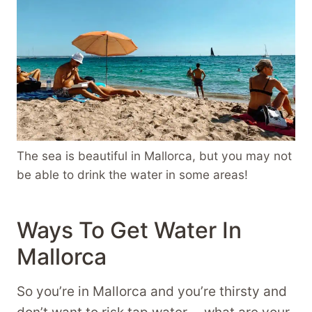
The sea is beautiful in Mallorca, but you may not
be able to drink the water in some areas!
Ways To Get Water In
Mallorca
So you’re in Mallorca and you’re thirsty and