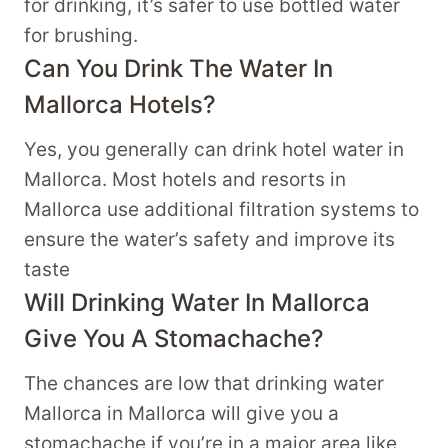
for drinking, it’s safer to use bottled water
for brushing.
Can You Drink The Water In
Mallorca Hotels?
Yes, you generally can drink hotel water in
Mallorca. Most hotels and resorts in
Mallorca use additional filtration systems to
ensure the water’s safety and improve its
taste
Will Drinking Water In Mallorca
Give You A Stomachache?
The chances are low that drinking water
Mallorca in Mallorca will give you a
stomachache if you’re in a major area like