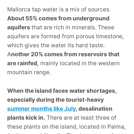
Mallorca tap water is a mix of sources.
About 55% comes from underground
aquifers
that are rich in minerals. These
aquifers are formed from porous limestone,
which gives the water its hard taste.
A
nother 20% comes from reservoirs that
are rainfed,
mainly located in the western
mountain range.
When the island faces water shortages,
especially during the tourist-heavy
summer months like July
, desalination
plants kick in.
There are at least three of
these plants on the island, located in Palma,