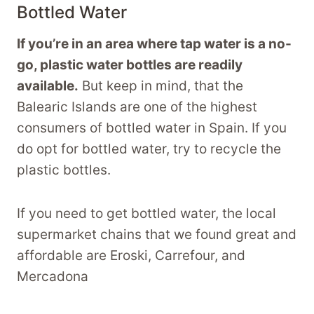
Bottled Water
If you’re in an area where tap water is a no-
go, plastic water bottles are readily
available.
But keep in mind, that the
Balearic Islands are one of the highest
consumers of bottled water in Spain. If you
do opt for bottled water, try to recycle the
plastic bottles.
If you need to get bottled water, the local
supermarket chains that we found great and
affordable are Eroski, Carrefour, and
Mercadona