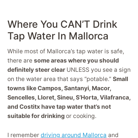
Where You CAN’T Drink
Tap Water In Mallorca
While most of Mallorca’s tap water is safe,
there are
some areas where you should
definitely steer clear
UNLESS you see a sign
on the water area that says “potable.”
Small
towns like Campos, Santanyi, Macor,
Sencelles, Lloret, Sineu, S’Horta, Vilafranca,
and Costitx have tap water that’s not
suitable for drinking
or cooking.
I remember
driving around Mallorca
and