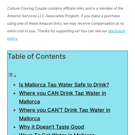
Culture Craving Couple contains affiliate links and is a member of the
Amazon Services LLC Associates Program. If you make a purchase
using one of these Amazon links, we may receive compensation at no
extra cost to you. Thanks for supporting us! You can see our
disclosure
policy
.
Table of Contents
Is Mallorca Tap Water Safe to Drink?
Where you CAN Drink Tap Water in
Mallorca
Where you CAN’T Drink Tap Water in
Mallorca
Why it Doesn’t Taste Good