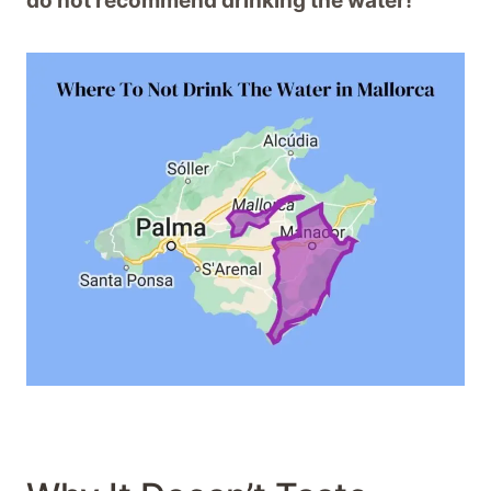
do not recommend drinking the water!