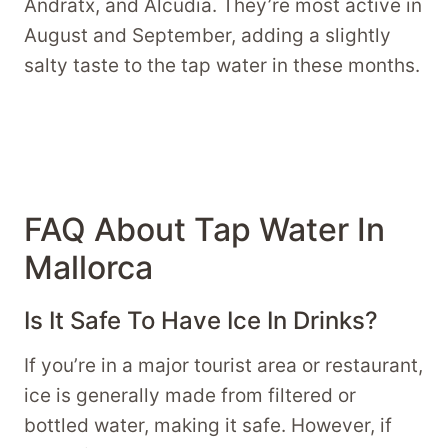
Andratx, and Alcudia. They’re most active in
August and September, adding a slightly
salty taste to the tap water in these months.
FAQ About Tap Water In
Mallorca
Is It Safe To Have Ice In Drinks?
If you’re in a major tourist area or restaurant,
ice is generally made from filtered or
bottled water, making it safe. However, if