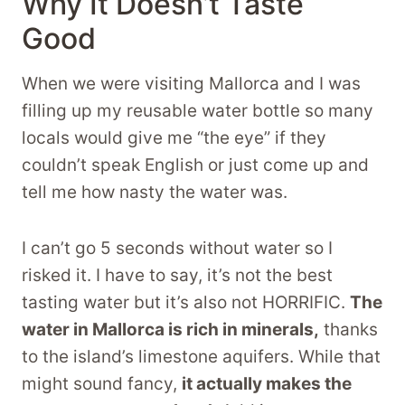
Why It Doesn’t Taste
Good
When we were visiting Mallorca and I was
filling up my reusable water bottle so many
locals would give me “the eye” if they
couldn’t speak English or just come up and
tell me how nasty the water was.
I can’t go 5 seconds without water so I
risked it. I have to say, it’s not the best
tasting water but it’s also not HORRIFIC.
The
water in Mallorca is rich in minerals,
thanks
to the island’s limestone aquifers. While that
might sound fancy,
it actually makes the