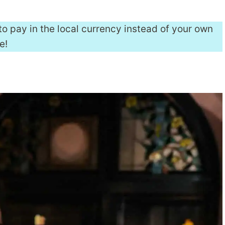
to pay in the local currency instead of your own
e!