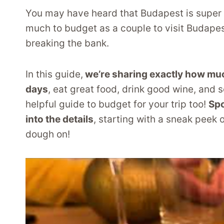
You may have heard that Budapest is super
much to budget as a couple to visit Budapest
breaking the bank.
In this guide,
we’re sharing exactly how much 
days
, eat great food, drink good wine, and s
helpful guide to budget for your trip too!
Spo
into the details
, starting with a sneak peek
dough on!