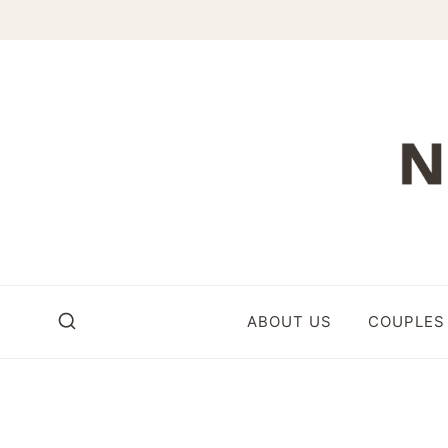
Skip
to
content
ABOUT US
COUPLES