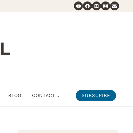
BLOG
CONTACT
SUBSCRIBE