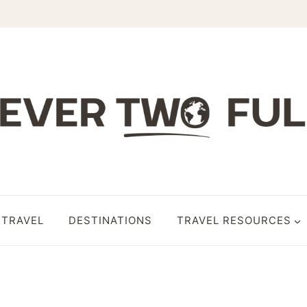
 TRAVEL
DESTINATIONS
TRAVEL RESOURCES