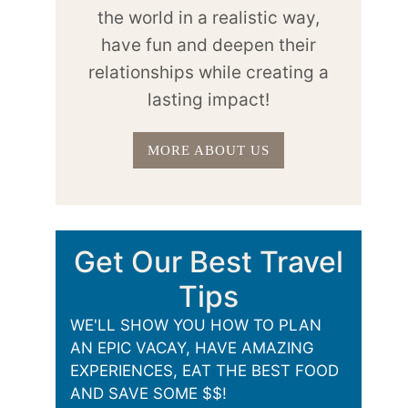
the world in a realistic way,
have fun and deepen their
relationships while creating a
lasting impact!
MORE ABOUT US
Get Our Best Travel
Tips
WE'LL SHOW YOU HOW TO PLAN
AN EPIC VACAY, HAVE AMAZING
EXPERIENCES, EAT THE BEST FOOD
AND SAVE SOME $$!