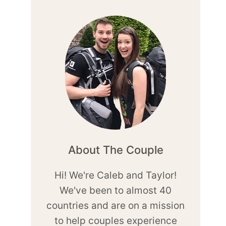
About The Couple
Hi! We're Caleb and Taylor!
We've been to almost 40
countries and are on a mission
to help couples experience