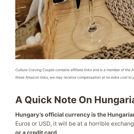
Culture Craving Couple contains affiliate links and is a member of th
these Amazon links, we may receive compensation at no extra cost to y
A Quick Note On Hungari
Hungary’s official currency is the Hungarian
Euros or USD, it will be at a horrible exchan
or a credit card.