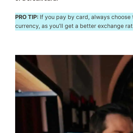
PRO TIP:
If you pay by card, always choose 
currency, as you’ll get a better exchange rat