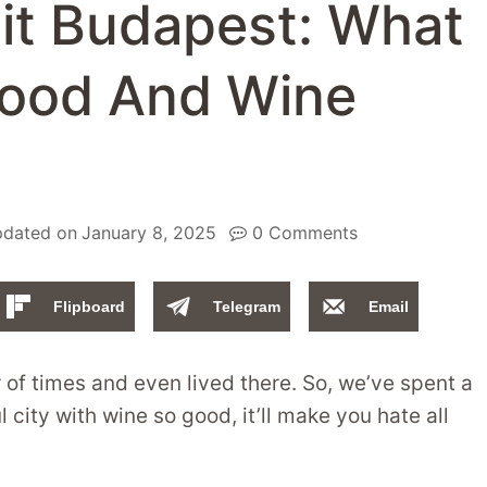
sit Budapest: What
Food And Wine
dated on
January 8, 2025
0 Comments
Flipboard
Telegram
Email
of times and even lived there. So, we’ve spent a
 city with wine so good, it’ll make you hate all