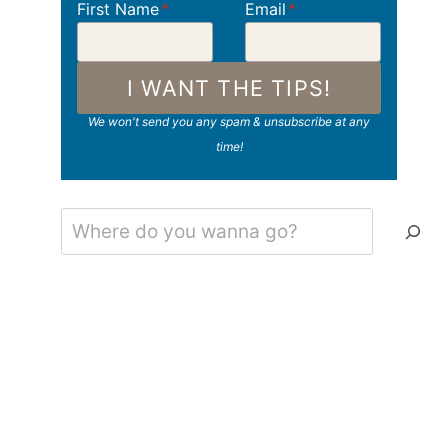
First Name
*
Email
*
I WANT THE TIPS!
We won't send you any spam & unsubscribe at any
time!
Search