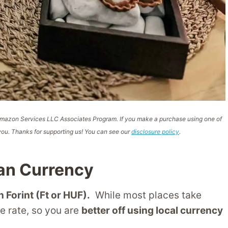
e Amazon Services LLC Associates Program. If you make a purchase using one of
ou. Thanks for supporting us! You can see our
disclosure policy
.
an Currency
 Forint (Ft or HUF).
While most places take
ge rate, so you are
better off using local currency