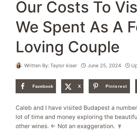
Our Costs To Vi
We Spent As A 
Loving Couple
Written By:
Taylor kiser
June 25, 2024
Up
Facebook
X
Pinterest
Caleb and I have visited Budapest a number 
lot of time and money exploring the beautiful
other wines. ← Not an exaggeration. 🍷