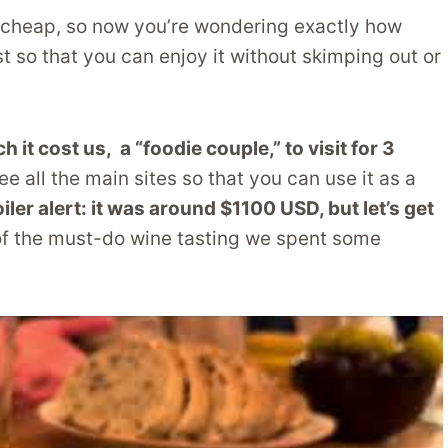
 cheap, so now you’re wondering exactly how
 so that you can enjoy it without skimping out or
it cost us, a “foodie couple,” to visit for 3
ee all the main sites so that you can use it as a
iler alert: it was around $1100 USD, but let’s get
 of the must-do wine tasting we spent some