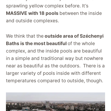
sprawling yellow complex before. It’s
MASSIVE with 18 pools
between the inside
and outside complexes.
We think that the
outside area of Széchenyi
Baths is the most beautiful
of the whole
complex, and the inside pools are beautiful
in a simple and traditional way but nowhere
near as beautiful as the outdoors. There is a
larger variety of pools inside with different
temperatures compared to outside, though.