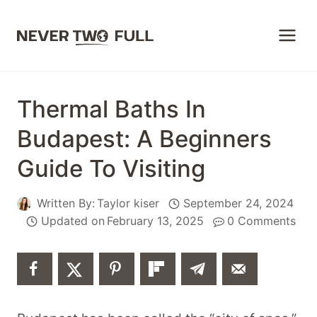
Skip
to
content
Thermal Baths In
Budapest: A Beginners
Guide To Visiting
Written By:
Taylor kiser
September 24, 2024
Updated on
February 13, 2025
0 Comments