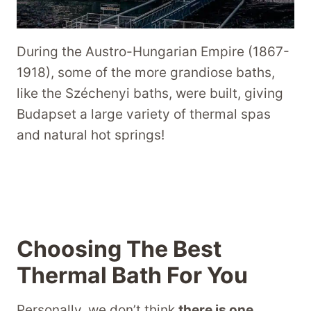
During the Austro-Hungarian Empire (1867-
1918), some of the more grandiose baths,
like the Széchenyi baths, were built, giving
Budapset a large variety of thermal spas
and natural hot springs!
Choosing The Best
Thermal Bath For You
Personally, we don’t think
there is one