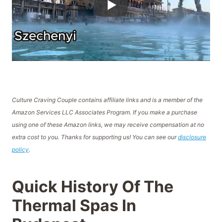
Culture Craving Couple contains affiliate links and is a member of the
Amazon Services LLC Associates Program. If you make a purchase
using one of these Amazon links, we may receive compensation at no
extra cost to you. Thanks for supporting us! You can see our
disclosure
policy
.
Quick History Of The
Thermal Spas In