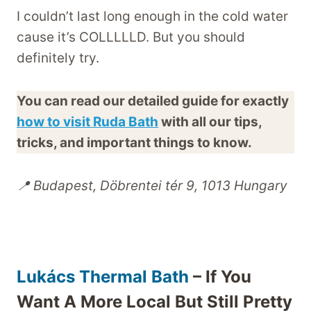
I couldn’t last long enough in the cold water
cause it’s COLLLLLD. But you should
definitely try.
You can read our detailed guide for exactly
how to visit Ruda Bath
with all our tips,
tricks, and important things to know.
📍 Budapest, Döbrentei tér 9, 1013 Hungary
Lukács Thermal Bath
– If You
Want A More Local But Still Pretty