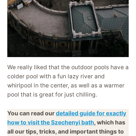
We really liked that the outdoor pools have a
colder pool with a fun lazy river and
whirlpool in the center, as well as a warmer
pool that is great for just chilling.
You can read our
detailed guide for exactly
how to visit the Szechenyi bath
, which has
all our tips, tricks, and important things to