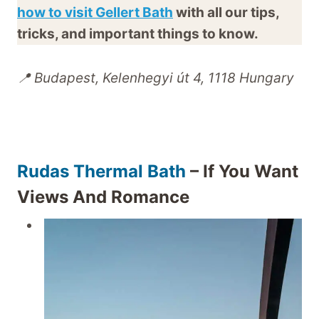
how to visit Gellert Bath
with all our tips,
tricks, and important things to know.
📍 Budapest, Kelenhegyi út 4, 1118 Hungary
Rudas Thermal Bath
– If You Want
Views And Romance