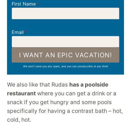
First Name
*
Email
*
I WANT AN EPIC VACATION!
We won’t send you any spam, and you can unsubscribe at any time!
We also like that Rudas
has a poolside
restaurant
where you can get a drink or a
snack if you get hungry and some pools
specifically for having a contrast bath – hot,
cold, hot.