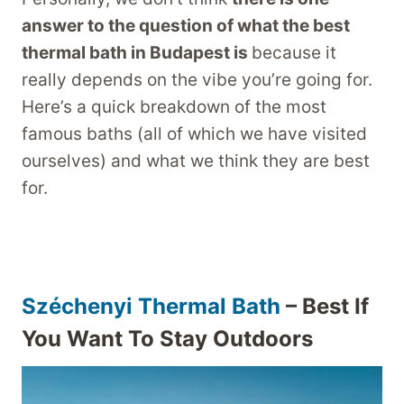
answer to the question of what the best
thermal bath in Budapest is
because it
really depends on the vibe you’re going for.
Here’s a quick breakdown of the most
famous baths (all of which we have visited
ourselves) and what we think they are best
for.
Széchenyi Thermal Bath
– Best If
You Want To Stay Outdoors