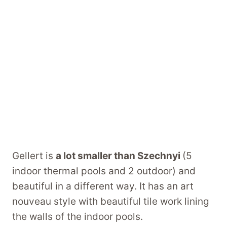
Gellert is
a lot smaller than Szechnyi
(5
indoor thermal pools and 2 outdoor) and
beautiful in a different way. It has an art
nouveau style with beautiful tile work lining
the walls of the indoor pools.