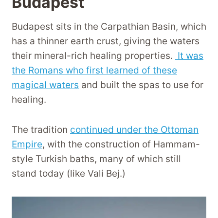
Budapest
Budapest sits in the Carpathian Basin, which
has a thinner earth crust, giving the waters
their mineral-rich healing properties.
It was
the Romans who first learned of these
magical waters
and built the spas to use for
healing.
The tradition
continued under the Ottoman
Empire
, with the construction of Hammam-
style Turkish baths, many of which still
stand today (like Vali Bej.)