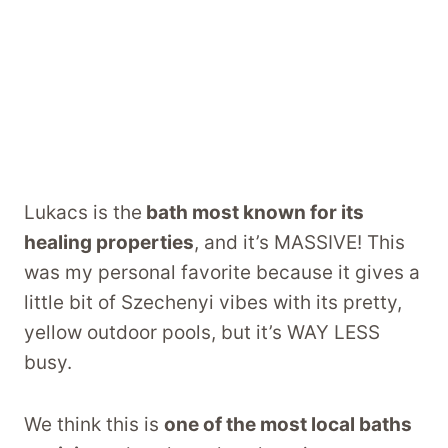
Lukacs is the
bath most known for its
healing properties
, and it’s MASSIVE! This
was my personal favorite because it gives a
little bit of Szechenyi vibes with its pretty,
yellow outdoor pools, but it’s WAY LESS
busy.
We think this is
one of the most local baths