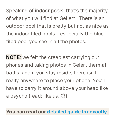
Speaking of indoor pools, that’s the majority
of what you will find at Gellert. There is an
outdoor pool that is pretty but not as nice as
the indoor tiled pools – especially the blue
tiled pool you see in all the photos.
NOTE
:
we felt the creepiest carrying our
phones and taking photos in Gelert thermal
baths, and if you stay inside, there isn’t
really anywhere to place your phone. You’ll
have to carry it around above your head like
a psycho (read: like us. 😅)
You can read our
detailed guide for exactly