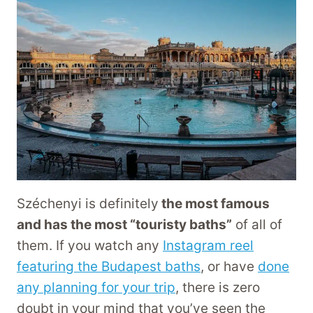
Széchenyi is definitely
the most famous
and has the most “touristy baths”
of all of
them. If you watch any
Instagram reel
featuring the Budapest baths
, or have
done
any planning for your trip
, there is zero
doubt in your mind that you’ve seen the