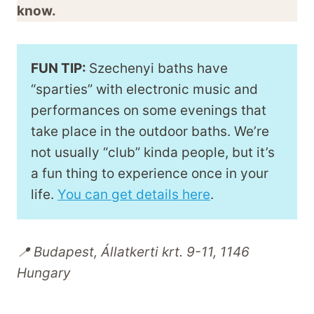
know.
FUN TIP:
Szechenyi baths have
“sparties” with electronic music and
performances on some evenings that
take place in the outdoor baths. We’re
not usually “club” kinda people, but it’s
a fun thing to experience once in your
life.
You can get details here
.
📍 Budapest, Állatkerti krt. 9-11, 1146
Hungary