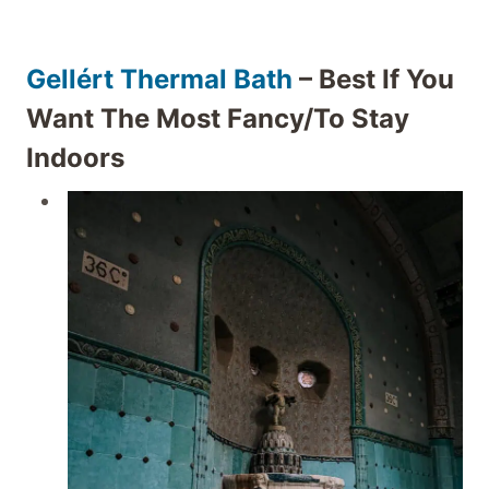
Gellért Thermal Bath
– Best If You
Want The Most Fancy/to Stay
Indoors