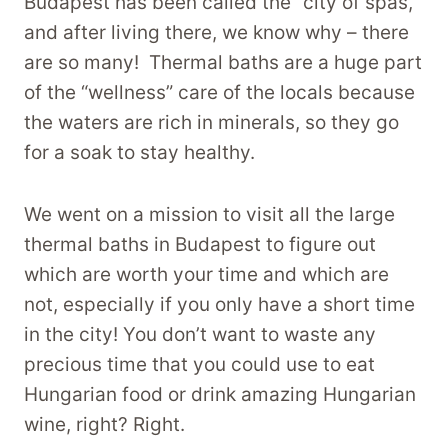
Budapest has been called the “city of spas,”
and after living there, we know why – there
are so many! Thermal baths are a huge part
of the “wellness” care of the locals because
the waters are rich in minerals, so they go
for a soak to stay healthy.
We went on a mission to visit all the large
thermal baths in Budapest to figure out
which are worth your time and which are
not, especially if you only have a short time
in the city! You don’t want to waste any
precious time that you could use to eat
Hungarian food or drink amazing Hungarian
wine, right? Right.