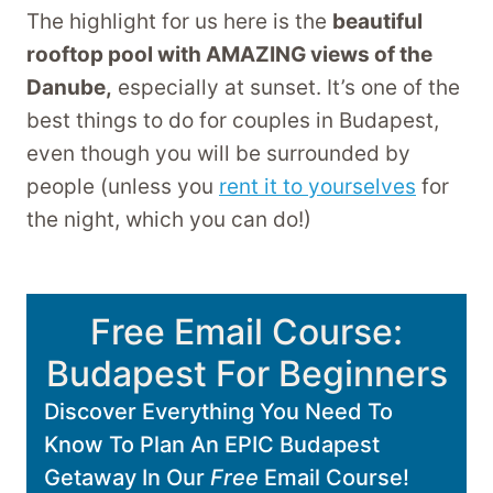
The highlight for us here is the
beautiful
rooftop pool with AMAZING views of the
Danube,
especially at sunset. It’s one of the
best things to do for couples in Budapest,
even though you will be surrounded by
people (unless you
rent it to yourselves
for
the night, which you can do!)
Free Email Course:
Budapest For Beginners
Discover Everything You Need To
Know To Plan An EPIC Budapest
Getaway In Our
Free
Email Course!