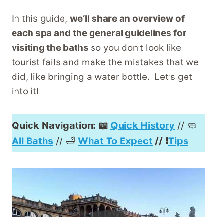
In this guide,
we’ll share an overview of
each spa and the general guidelines for
visiting the baths
so you don’t look like
tourist fails and make the mistakes that we
did, like bringing a water bottle. Let’s get
into it!
Quick Navigation: 📖
Quick History
// 🧼
All Baths
// 🛁
What To Expect
// ❗️
Tips