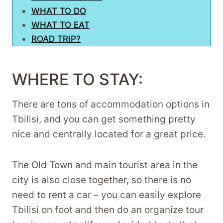
WHAT TO DO
WHAT TO EAT
ROAD TRIP?
WHERE TO STAY:
There are tons of accommodation options in
Tbilisi, and you can get something pretty
nice and centrally located for a great price.
The Old Town and main tourist area in the
city is also close together, so there is no
need to rent a car – you can easily explore
Tbilisi on foot and then do an organize tour