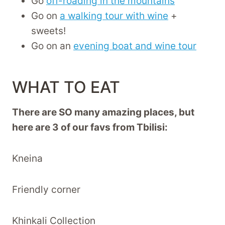
Go
off-roading in the mountains
Go on
a walking tour with wine
+
sweets!
Go on an
evening boat and wine tour
WHAT TO EAT
There are SO many amazing places, but
here are 3 of our favs from Tbilisi:
Kneina
Friendly corner
Khinkali Collection