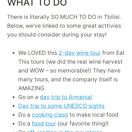
WHAT TO DO
There is literally SO MUCH TO DO in Tbilisi.
Below, we’ve linked to some great acttivies
you should consider during your stay!
We LOVED this
2-day wine tour
from Eat
This tours (we did the real wine harvest
and WOW – so memorable!) They have
many tours, and the company itself is
AMAZING.
Go on a
day trip to Armenia!
Day trip to some UNESCO sights
Do a
cooking class
to make local food
Do a
food tour
(our favorite thing!)