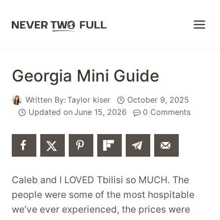
Skip
to
content
Georgia Mini Guide
Written By:
Taylor kiser
October 9, 2025
Updated on
June 15, 2026
0 Comments
Caleb and I LOVED Tbilisi so MUCH. The
people were some of the most hospitable
we’ve ever experienced, the prices were