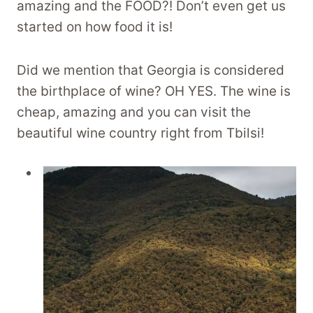
amazing and the FOOD?! Don’t even get us
started on how food it is!
Did we mention that Georgia is considered
the birthplace of wine? OH YES. The wine is
cheap, amazing and you can visit the
beautiful wine country right from Tbilsi!