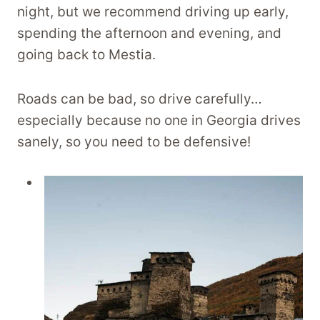
night, but we recommend driving up early,
spending the afternoon and evening, and
going back to Mestia.
Roads can be bad, so drive carefully…
especially because no one in Georgia drives
sanely, so you need to be defensive!