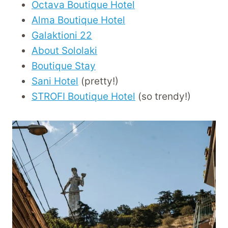
Octava Boutique Hotel
Alma Boutique Hotel
Galaktioni 22
About Sololaki
Boutique Stay
Sani Hotel
(pretty!)
STROFI Boutique Hotel
(so trendy!)