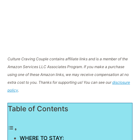
Culture Craving Couple contains affiliate links and is a member of the
Amazon Services LLC Associates Program. If you make a purchase
using one of these Amazon links, we may receive compensation at no
extra cost to you. Thanks for supporting us! You can see our
disclosure
policy
.
Table of Contents
WHERE TO STAY: