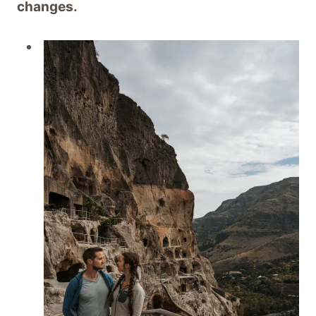
changes.