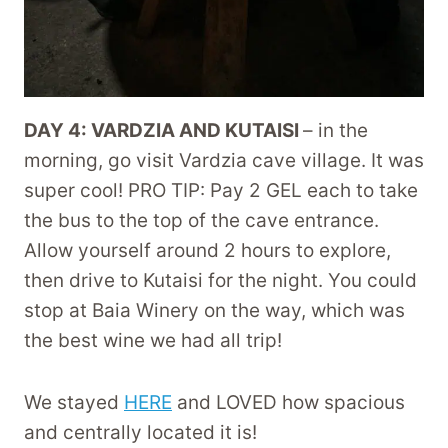
DAY 4: VARDZIA AND KUTAISI
– in the
morning, go visit Vardzia cave village. It was
super cool! PRO TIP: Pay 2 GEL each to take
the bus to the top of the cave entrance.
Allow yourself around 2 hours to explore,
then drive to Kutaisi for the night. You could
stop at Baia Winery on the way, which was
the best wine we had all trip!
We stayed
HERE
and LOVED how spacious
and centrally located it is!