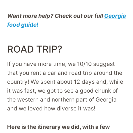
Want more help? Check out our full
Georgia
food guide!
ROAD TRIP?
If you have more time, we 10/10 suggest
that you rent a car and road trip around the
country! We spent about 12 days and, while
it was fast, we got to see a good chunk of
the western and northern part of Georgia
and we loved how diverse it was!
Here is the itinerary we did, with a few