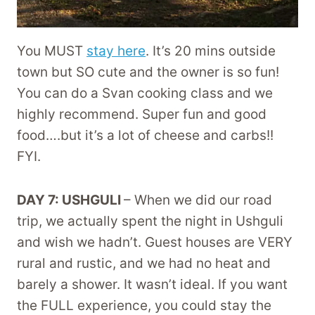
You MUST
stay here
. It’s 20 mins outside
town but SO cute and the owner is so fun!
You can do a Svan cooking class and we
highly recommend. Super fun and good
food….but it’s a lot of cheese and carbs!!
FYI.
DAY 7: USHGULI
– When we did our road
trip, we actually spent the night in Ushguli
and wish we hadn’t. Guest houses are VERY
rural and rustic, and we had no heat and
barely a shower. It wasn’t ideal. If you want
the FULL experience, you could stay the