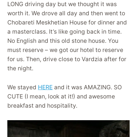
LONG driving day but we thought it was
worth it. We drove all day and then went to
Chobareti Meskhetian House for dinner and
a masterclass. It’s like going back in time.
No English and this old stone house. You
must reserve – we got our hotel to reserve
for us. Then, drive close to Vardzia after for
the night.
We stayed
HERE
and it was AMAZING. SO
CUTE (I mean, look at it!) and awesome
breakfast and hospitality.