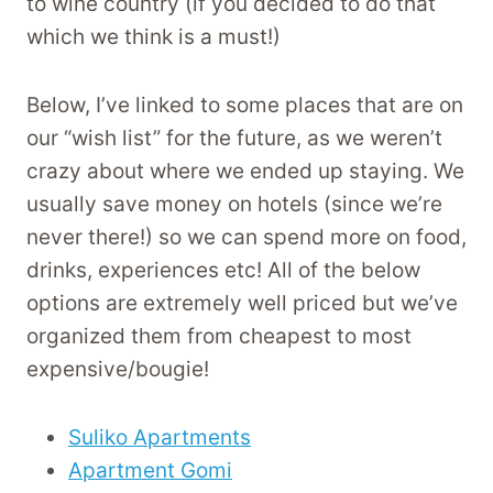
to wine country (if you decided to do that
which we think is a must!)
Below, I’ve linked to some places that are on
our “wish list” for the future, as we weren’t
crazy about where we ended up staying. We
usually save money on hotels (since we’re
never there!) so we can spend more on food,
drinks, experiences etc! All of the below
options are extremely well priced but we’ve
organized them from cheapest to most
expensive/bougie!
Suliko Apartments
Apartment Gomi