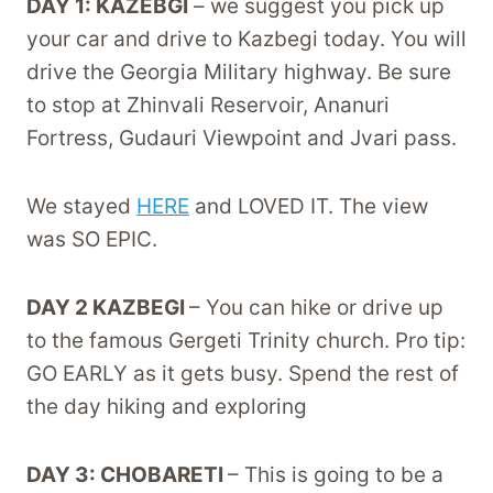
DAY 1: KAZEBGI
– we suggest you pick up
your car and drive to Kazbegi today. You will
drive the Georgia Military highway. Be sure
to stop at Zhinvali Reservoir, Ananuri
Fortress, Gudauri Viewpoint and Jvari pass.
We stayed
HERE
and LOVED IT. The view
was SO EPIC.
DAY 2 KAZBEGI
– You can hike or drive up
to the famous Gergeti Trinity church. Pro tip:
GO EARLY as it gets busy. Spend the rest of
the day hiking and exploring
DAY 3: CHOBARETI
– This is going to be a