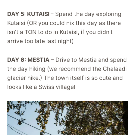
DAY 5: KUTAISI
– Spend the day exploring
Kutaisi (OR you could nix this day as there
isn’t a TON to do in Kutaisi, if you didn’t
arrive too late last night)
DAY 6: MESTIA
– Drive to Mestia and spend
the day hiking (we recommend the Chalaadi
glacier hike.) The town itself is so cute and
looks like a Swiss village!