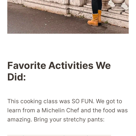
Favorite Activities We
Did:
This cooking class was SO FUN. We got to
learn from a Michelin Chef and the food was
amazing. Bring your stretchy pants: