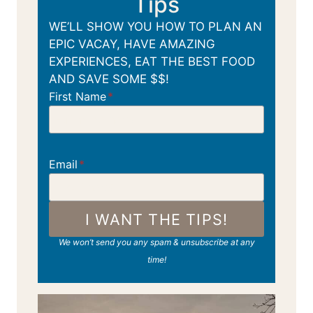
Tips
WE’LL SHOW YOU HOW TO PLAN AN
EPIC VACAY, HAVE AMAZING
EXPERIENCES, EAT THE BEST FOOD
AND SAVE SOME $$!
First Name
*
Email
*
I WANT THE TIPS!
We won’t send you any spam & unsubscribe at any
time!