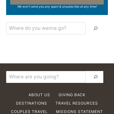
We won't send you any spam & unsubscribe at any time!
Search
Search
ABOUT US
GIVING BACK
DESTINATIONS
TRAVEL RESOURCES
COUPLES TRAVEL
MISSIONS STATEMENT