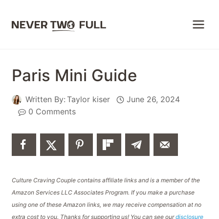
Skip
to
content
Paris Mini Guide
Written By:
Taylor kiser
June 26, 2024
0 Comments
Culture Craving Couple contains affiliate links and is a member of the
Amazon Services LLC Associates Program. If you make a purchase
using one of these Amazon links, we may receive compensation at no
extra cost to you. Thanks for supporting us! You can see our
disclosure