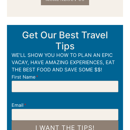
Get Our Best Travel
Tips
WE'LL SHOW YOU HOW TO PLAN AN EPIC
VACAY, HAVE AMAZING EXPERIENCES, EAT
THE BEST FOOD AND SAVE SOME $$!
First Name
*
Email
*
I WANT THE TIPS!