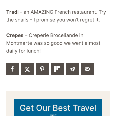
Tradi
– an AMAZING French restaurant. Try
the snails – I promise you won’t regret it.
Crepes
– Creperie Broceliande in
Montmarte was so good we went almost
daily for lunch!
Get Our Best Travel