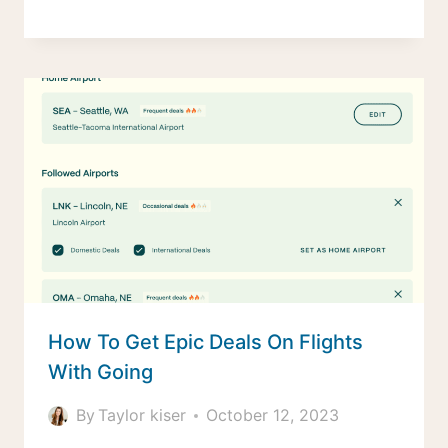
How To Get Epic Deals On Flights
With Going
By
Taylor kiser
October 12, 2023