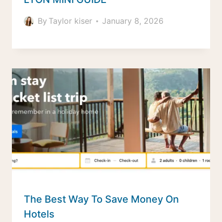
By
Taylor kiser
January 8, 2026
The Best Way To Save Money On
Hotels