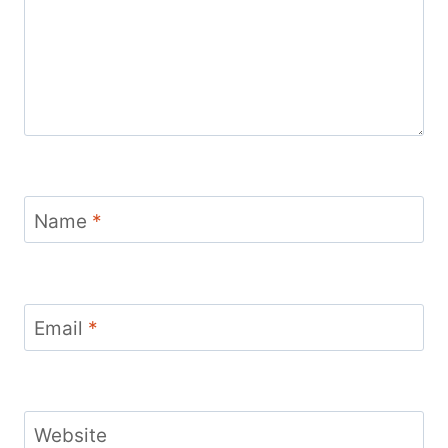
Name
*
Email
*
Website