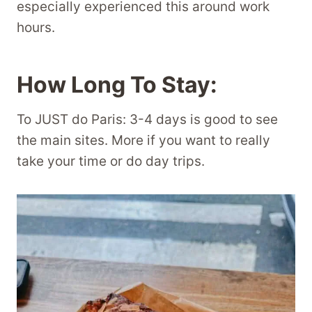
especially experienced this around work
hours.
How Long To Stay:
To JUST do Paris: 3-4 days is good to see
the main sites. More if you want to really
take your time or do day trips.