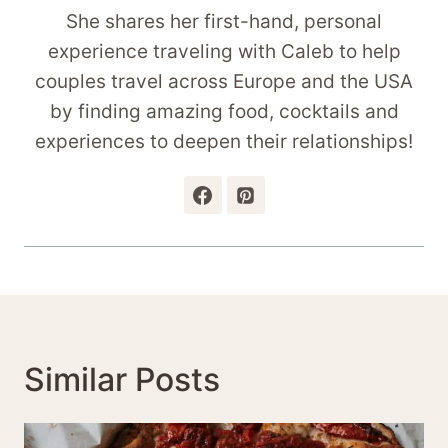
She shares her first-hand, personal
experience traveling with Caleb to help
couples travel across Europe and the USA
by finding amazing food, cocktails and
experiences to deepen their relationships!
Similar Posts