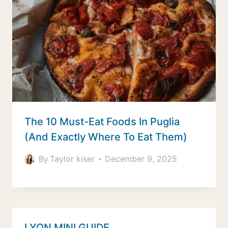
The 10 Must-Eat Foods In Puglia
(And Exactly Where To Eat Them)
By
Taylor kiser
December 9, 2025
LYON MINI GUIDE