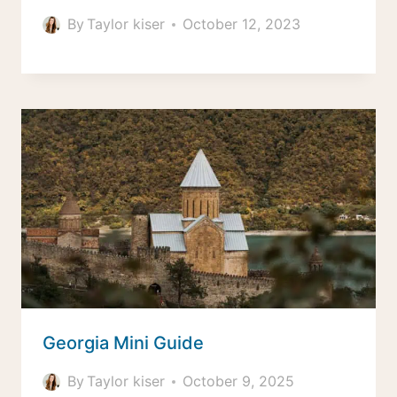
By
Taylor kiser
October 12, 2023
Georgia Mini Guide
By
Taylor kiser
October 9, 2025