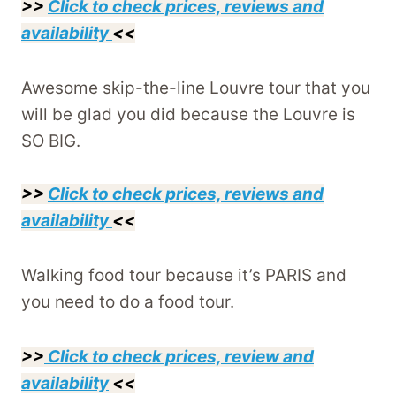
>>
Click to check prices, reviews and
availability
<<
Awesome skip-the-line Louvre tour that you
will be glad you did because the Louvre is
SO BIG.
>>
Click to check prices, reviews and
availability
<<
Walking food tour because it’s PARIS and
you need to do a food tour.
>>
Click to check prices, review and
availability
<<