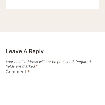
Leave A Reply
Your email address will not be published.
Required
fields are marked
*
Comment
*