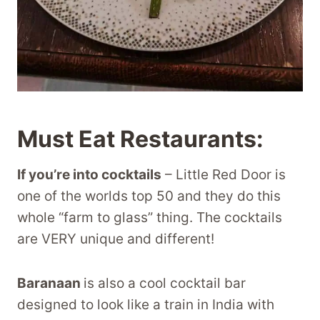
Must Eat Restaurants:
If you’re into cocktails
– Little Red Door is
one of the worlds top 50 and they do this
whole “farm to glass” thing. The cocktails
are VERY unique and different!
Baranaan
is also a cool cocktail bar
designed to look like a train in India with