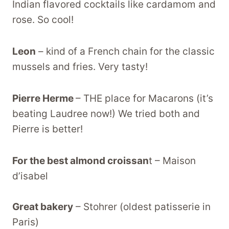
Indian flavored cocktails like cardamom and
rose. So cool!
Leon
– kind of a French chain for the classic
mussels and fries. Very tasty!
Pierre Herme
– THE place for Macarons (it’s
beating Laudree now!) We tried both and
Pierre is better!
For the best almond croissan
t – Maison
d’isabel
Great bakery
– Stohrer (oldest patisserie in
Paris)