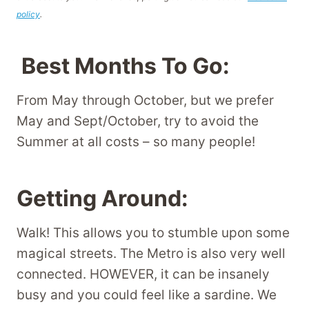
policy
.
Best Months To Go:
From May through October, but we prefer
May and Sept/October, try to avoid the
Summer at all costs – so many people!
Getting Around:
Walk! This allows you to stumble upon some
magical streets. The Metro is also very well
connected. HOWEVER, it can be insanely
busy and you could feel like a sardine. We