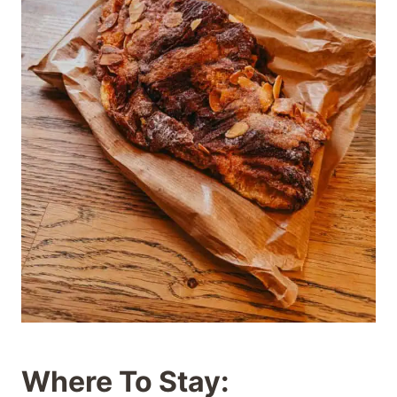
Where To Stay: