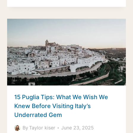
15 Puglia Tips: What We Wish We
Knew Before Visiting Italy’s
Underrated Gem
By
Taylor kiser
June 23, 2025