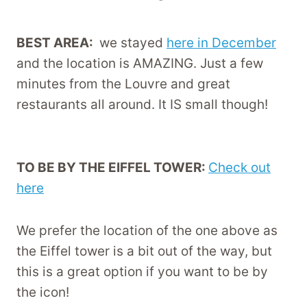
BEST AREA:
we stayed
here in December
and the location is AMAZING. Just a few
minutes from the Louvre and great
restaurants all around. It IS small though!
TO BE BY THE EIFFEL TOWER:
Check out
here
We prefer the location of the one above as
the Eiffel tower is a bit out of the way, but
this is a great option if you want to be by
the icon!