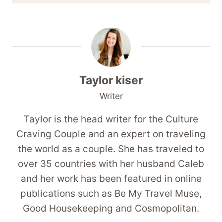
Taylor kiser
Writer
Taylor is the head writer for the Culture
Craving Couple and an expert on traveling
the world as a couple. She has traveled to
over 35 countries with her husband Caleb
and her work has been featured in online
publications such as Be My Travel Muse,
Good Housekeeping and Cosmopolitan.