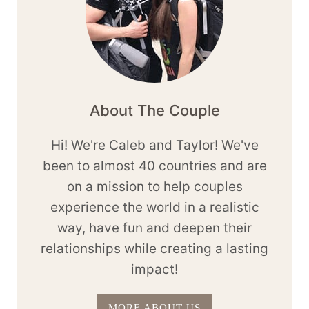
About The Couple
Hi! We're Caleb and Taylor! We've
been to almost 40 countries and are
on a mission to help couples
experience the world in a realistic
way, have fun and deepen their
relationships while creating a lasting
impact!
MORE ABOUT US