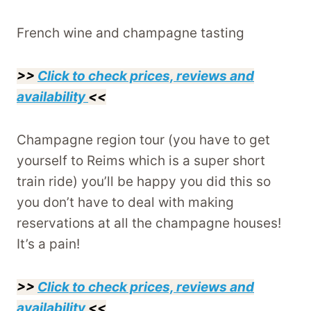
French wine and champagne tasting
>>
Click to check prices, reviews and
availability
<<
Champagne region tour (you have to get
yourself to Reims which is a super short
train ride) you’ll be happy you did this so
you don’t have to deal with making
reservations at all the champagne houses!
It’s a pain!
>>
Click to check prices, reviews and
availability
<<