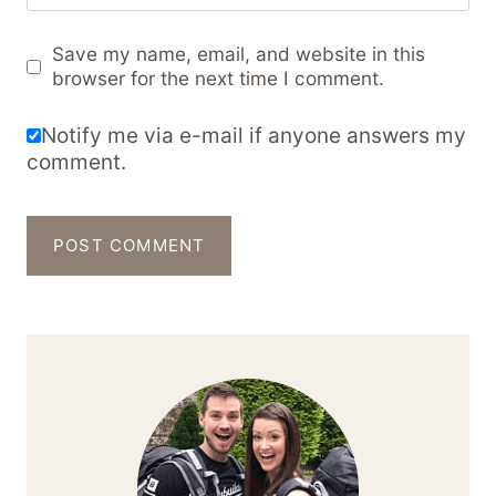
Save my name, email, and website in this
browser for the next time I comment.
Notify me via e-mail if anyone answers my
comment.