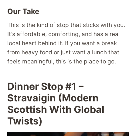
Our Take
This is the kind of stop that sticks with you.
It’s affordable, comforting, and has a real
local heart behind it. If you want a break
from heavy food or just want a lunch that
feels meaningful, this is the place to go.
Dinner Stop #1 –
Stravaigin (Modern
Scottish With Global
Twists)