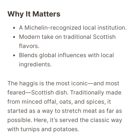
Why It Matters
A Michelin-recognized local institution.
Modern take on traditional Scottish
flavors.
Blends global influences with local
ingredients.
The haggis is the most iconic—and most
feared—Scottish dish. Traditionally made
from minced offal, oats, and spices, it
started as a way to stretch meat as far as
possible. Here, it’s served the classic way
with turnips and potatoes.