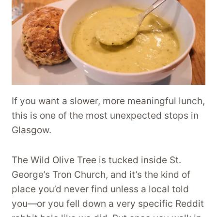
If you want a slower, more meaningful lunch,
this is one of the most unexpected stops in
Glasgow.
The Wild Olive Tree is tucked inside St.
George’s Tron Church, and it’s the kind of
place you’d never find unless a local told
you—or you fell down a very specific Reddit