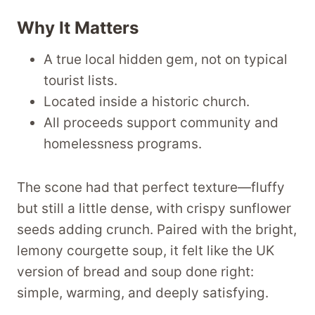
Why It Matters
A true local hidden gem, not on typical
tourist lists.
Located inside a historic church.
All proceeds support community and
homelessness programs.
The scone had that perfect texture—fluffy
but still a little dense, with crispy sunflower
seeds adding crunch. Paired with the bright,
lemony courgette soup, it felt like the UK
version of bread and soup done right:
simple, warming, and deeply satisfying.