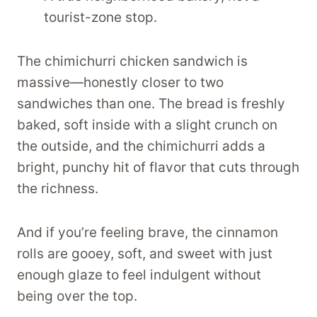
tourist-zone stop.
The chimichurri chicken sandwich is
massive—honestly closer to two
sandwiches than one. The bread is freshly
baked, soft inside with a slight crunch on
the outside, and the chimichurri adds a
bright, punchy hit of flavor that cuts through
the richness.
And if you’re feeling brave, the cinnamon
rolls are gooey, soft, and sweet with just
enough glaze to feel indulgent without
being over the top.