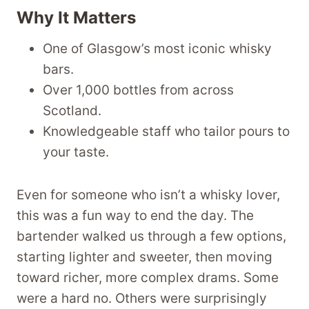
Why It Matters
One of Glasgow’s most iconic whisky
bars.
Over 1,000 bottles from across
Scotland.
Knowledgeable staff who tailor pours to
your taste.
Even for someone who isn’t a whisky lover,
this was a fun way to end the day. The
bartender walked us through a few options,
starting lighter and sweeter, then moving
toward richer, more complex drams. Some
were a hard no. Others were surprisingly