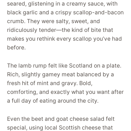
seared, glistening in a creamy sauce, with
black garlic and a crispy scallop-and-bacon
crumb. They were salty, sweet, and
ridiculously tender—the kind of bite that
makes you rethink every scallop you’ve had
before.
The lamb rump felt like Scotland on a plate.
Rich, slightly gamey meat balanced by a
fresh hit of mint and gravy. Bold,
comforting, and exactly what you want after
a full day of eating around the city.
Even the beet and goat cheese salad felt
special, using local Scottish cheese that