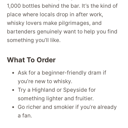
1,000 bottles behind the bar. It’s the kind of
place where locals drop in after work,
whisky lovers make pilgrimages, and
bartenders genuinely want to help you find
something you’ll like.
What To Order
Ask for a beginner-friendly dram if
you’re new to whisky.
Try a Highland or Speyside for
something lighter and fruitier.
Go richer and smokier if you’re already
a fan.