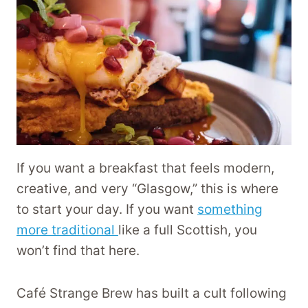
If you want a breakfast that feels modern,
creative, and very “Glasgow,” this is where
to start your day. If you want
something
more traditional
like a full Scottish, you
won’t find that here.
Café Strange Brew has built a cult following