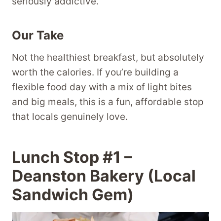
seriously addictive.
Our Take
Not the healthiest breakfast, but absolutely
worth the calories. If you’re building a
flexible food day with a mix of light bites
and big meals, this is a fun, affordable stop
that locals genuinely love.
Lunch Stop #1 –
Deanston Bakery (Local
Sandwich Gem)