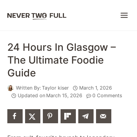
Skip
to
content
24 Hours In Glasgow –
The Ultimate Foodie
Guide
Written By:
Taylor kiser
March 1, 2026
Updated on
March 15, 2026
0 Comments