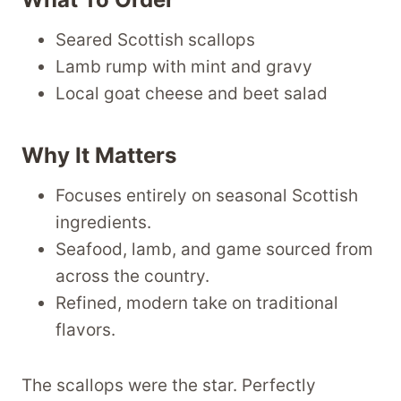
Seared Scottish scallops
Lamb rump with mint and gravy
Local goat cheese and beet salad
Why It Matters
Focuses entirely on seasonal Scottish
ingredients.
Seafood, lamb, and game sourced from
across the country.
Refined, modern take on traditional
flavors.
The scallops were the star. Perfectly