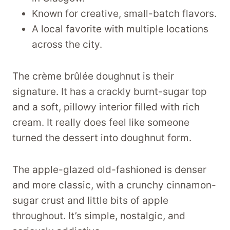
Known for creative, small-batch flavors.
A local favorite with multiple locations
across the city.
The crème brûlée doughnut is their
signature. It has a crackly burnt-sugar top
and a soft, pillowy interior filled with rich
cream. It really does feel like someone
turned the dessert into doughnut form.
The apple-glazed old-fashioned is denser
and more classic, with a crunchy cinnamon-
sugar crust and little bits of apple
throughout. It’s simple, nostalgic, and