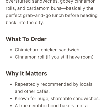
overstuffed sandwiches, gooey cinnamon
rolls, and cardamom buns—basically the
perfect grab-and-go lunch before heading
back into the city.
What To Order
Chimichurri chicken sandwich
Cinnamon roll (if you still have room)
Why It Matters
Repeatedly recommended by locals
and other cafés.
Known for huge, shareable sandwiches.
A true neighborhood bakery, not a