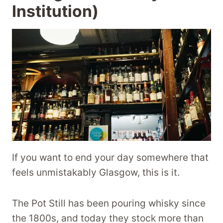
Institution)
If you want to end your day somewhere that
feels unmistakably Glasgow, this is it.
The Pot Still has been pouring whisky since
the 1800s, and today they stock more than