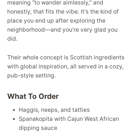
meaning “to wander aimlessly,” and
honestly, that fits the vibe. It’s the kind of
place you end up after exploring the
neighborhood—and you’re very glad you
did.
Their whole concept is Scottish ingredients
with global inspiration, all served in a cozy,
pub-style setting.
What To Order
Haggis, neeps, and tatties
Spanakopita with Cajun West African
dipping sauce