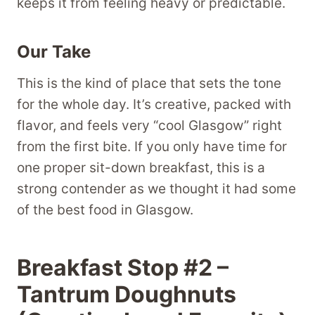
keeps it from feeling heavy or predictable.
Our Take
This is the kind of place that sets the tone
for the whole day. It’s creative, packed with
flavor, and feels very “cool Glasgow” right
from the first bite. If you only have time for
one proper sit-down breakfast, this is a
strong contender as we thought it had some
of the best food in Glasgow.
Breakfast Stop #2 –
Tantrum Doughnuts