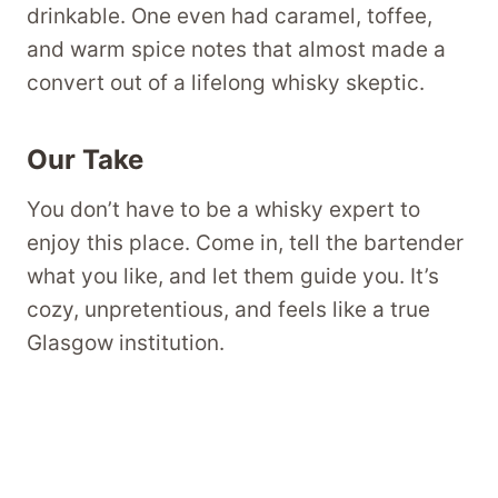
drinkable. One even had caramel, toffee,
and warm spice notes that almost made a
convert out of a lifelong whisky skeptic.
Our Take
You don’t have to be a whisky expert to
enjoy this place. Come in, tell the bartender
what you like, and let them guide you. It’s
cozy, unpretentious, and feels like a true
Glasgow institution.