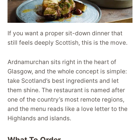
If you want a proper sit-down dinner that
still feels deeply Scottish, this is the move.
Ardnamurchan sits right in the heart of
Glasgow, and the whole concept is simple:
take Scotland’s best ingredients and let
them shine. The restaurant is named after
one of the country’s most remote regions,
and the menu reads like a love letter to the
Highlands and islands.
What To Order