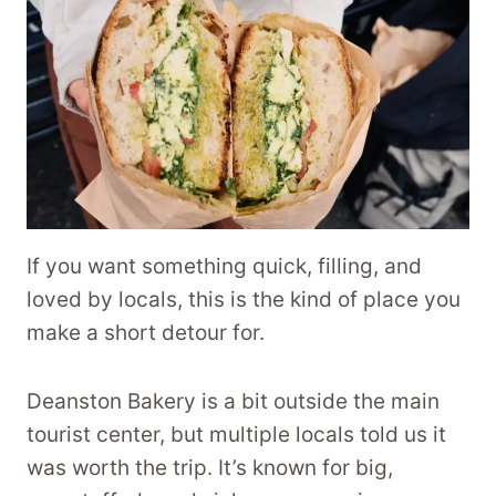
If you want something quick, filling, and
loved by locals, this is the kind of place you
make a short detour for.
Deanston Bakery is a bit outside the main
tourist center, but multiple locals told us it
was worth the trip. It’s known for big,