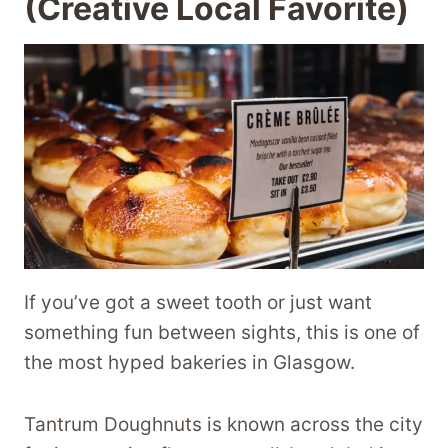
(Creative Local Favorite)
If you’ve got a sweet tooth or just want
something fun between sights, this is one of
the most hyped bakeries in Glasgow.
Tantrum Doughnuts is known across the city