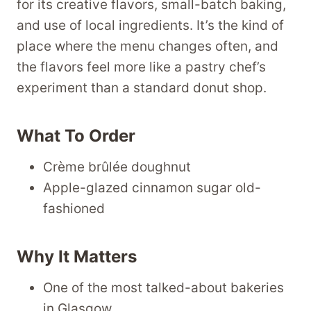
for its creative flavors, small-batch baking,
and use of local ingredients. It’s the kind of
place where the menu changes often, and
the flavors feel more like a pastry chef’s
experiment than a standard donut shop.
What To Order
Crème brûlée doughnut
Apple-glazed cinnamon sugar old-
fashioned
Why It Matters
One of the most talked-about bakeries
in Glasgow.