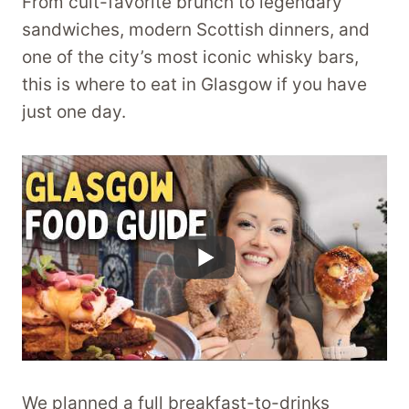
From cult-favorite brunch to legendary
sandwiches, modern Scottish dinners, and
one of the city’s most iconic whisky bars,
this is where to eat in Glasgow if you have
just one day.
We planned a full breakfast-to-drinks