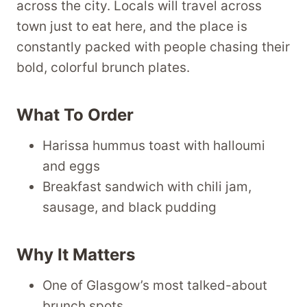
across the city. Locals will travel across
town just to eat here, and the place is
constantly packed with people chasing their
bold, colorful brunch plates.
What To Order
Harissa hummus toast with halloumi
and eggs
Breakfast sandwich with chili jam,
sausage, and black pudding
Why It Matters
One of Glasgow’s most talked-about
brunch spots.