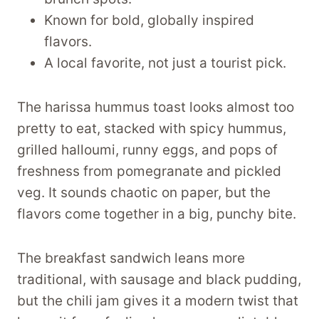
Known for bold, globally inspired
flavors.
A local favorite, not just a tourist pick.
The harissa hummus toast looks almost too
pretty to eat, stacked with spicy hummus,
grilled halloumi, runny eggs, and pops of
freshness from pomegranate and pickled
veg. It sounds chaotic on paper, but the
flavors come together in a big, punchy bite.
The breakfast sandwich leans more
traditional, with sausage and black pudding,
but the chili jam gives it a modern twist that