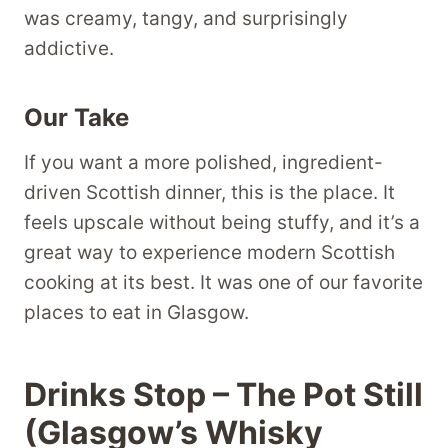
was creamy, tangy, and surprisingly
addictive.
Our Take
If you want a more polished, ingredient-
driven Scottish dinner, this is the place. It
feels upscale without being stuffy, and it’s a
great way to experience modern Scottish
cooking at its best. It was one of our favorite
places to eat in Glasgow.
Drinks Stop – The Pot Still
(Glasgow’s Whisky