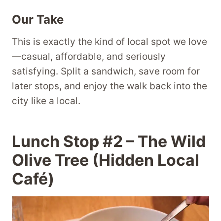
Our Take
This is exactly the kind of local spot we love
—casual, affordable, and seriously
satisfying. Split a sandwich, save room for
later stops, and enjoy the walk back into the
city like a local.
Lunch Stop #2 – The Wild
Olive Tree (Hidden Local
Café)