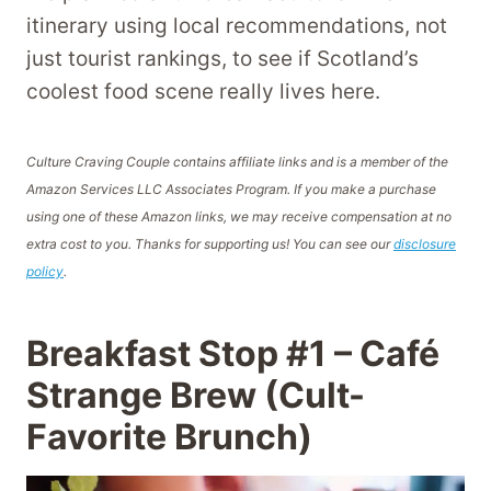
itinerary using local recommendations, not
just tourist rankings, to see if Scotland’s
coolest food scene really lives here.
Culture Craving Couple contains affiliate links and is a member of the
Amazon Services LLC Associates Program. If you make a purchase
using one of these Amazon links, we may receive compensation at no
extra cost to you. Thanks for supporting us! You can see our
disclosure
policy
.
Breakfast Stop #1 – Café
Strange Brew (Cult-
Favorite Brunch)