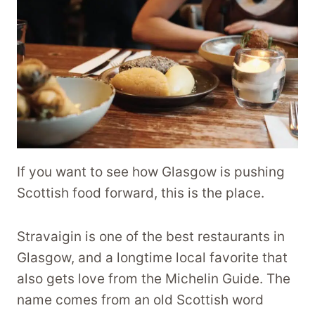
If you want to see how Glasgow is pushing
Scottish food forward, this is the place.
Stravaigin is one of the best restaurants in
Glasgow, and a longtime local favorite that
also gets love from the Michelin Guide. The
name comes from an old Scottish word