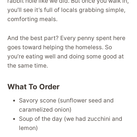
rabbit hole like we did. But once you walk in,
you’ll see it’s full of locals grabbing simple,
comforting meals.
And the best part? Every penny spent here
goes toward helping the homeless. So
you’re eating well and doing some good at
the same time.
What To Order
Savory scone (sunflower seed and
caramelized onion)
Soup of the day (we had zucchini and
lemon)