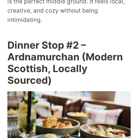
is the perfect middle ground. It feels local,
creative, and cozy without being
intimidating.
Dinner Stop #2 –
Ardnamurchan (Modern
Scottish, Locally
Sourced)