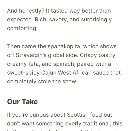
And honestly? It tasted way better than
expected. Rich, savory, and surprisingly
comforting.
Then came the spanakopita, which shows
off Stravaigin’s global side. Crispy pastry,
creamy feta, and spinach, paired with a
sweet-spicy Cajun West African sauce that
completely stole the show.
Our Take
If you’re curious about Scottish food but
don’t want something overly traditional, this