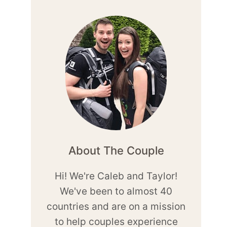
About The Couple
Hi! We're Caleb and Taylor!
We've been to almost 40
countries and are on a mission
to help couples experience