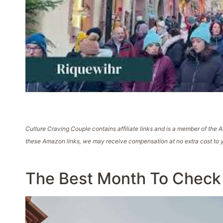
Culture Craving Couple contains affiliate links and is a member of th
these Amazon links, we may receive compensation at no extra cost to y
The Best Month To Check