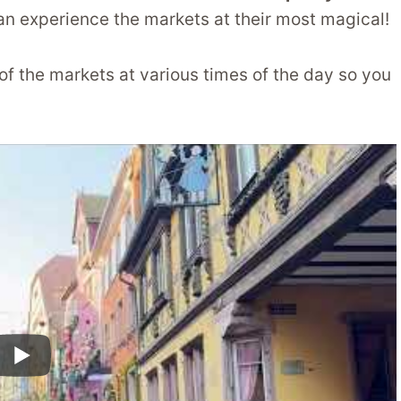
an experience the markets at their most magical!
 of the markets at various times of the day so you