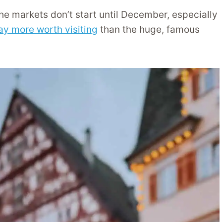
he markets don’t start until December, especially
ay more worth visiting
than the huge, famous