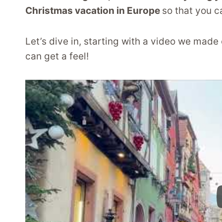
Christmas vacation in Europe
so that you c
Let’s dive in, starting with a video we made
can get a feel!