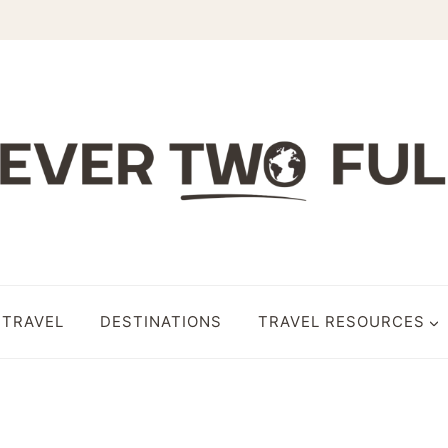
 TRAVEL
DESTINATIONS
TRAVEL RESOURCES