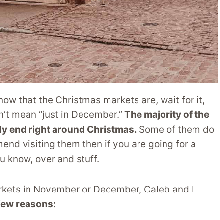
ow that the Christmas markets are, wait for it,
’t mean “just in December.”
The majority of the
ly end right around Christmas.
Some of them do
nd visiting them then if you are going for a
u know, over and stuff.
arkets in November or December, Caleb and I
 few reasons: