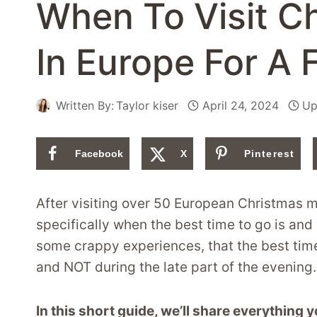
When To Visit C
In Europe For A 
Written By:
Taylor kiser
April 24, 2024
Up
Facebook
X
Pinterest
After visiting over 50 European Christmas m
specifically when the best time to go is and
some crappy experiences, that the best time 
and NOT during the late part of the evening.
In this short guide, we’ll share everything