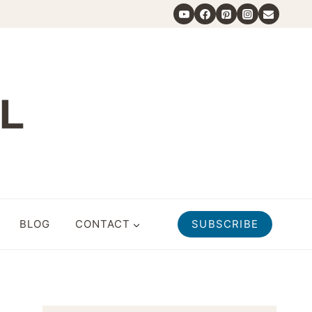
BLOG
CONTACT
SUBSCRIBE