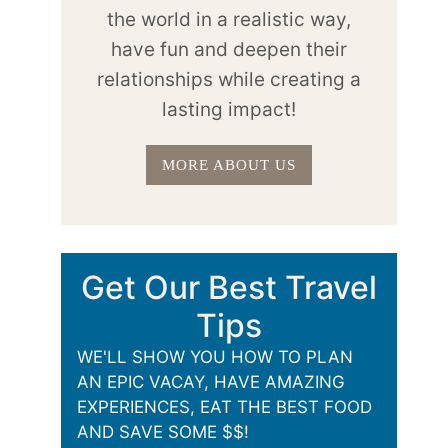
the world in a realistic way,
have fun and deepen their
relationships while creating a
lasting impact!
MORE ABOUT US
Get Our Best Travel
Tips
WE'LL SHOW YOU HOW TO PLAN
AN EPIC VACAY, HAVE AMAZING
EXPERIENCES, EAT THE BEST FOOD
AND SAVE SOME $$!