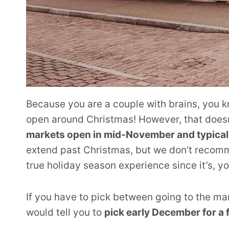
Because you are a couple with brains, you kn
open around Christmas! However, that doesn
markets open in mid-November and typical
extend past Christmas, but we don’t recomme
true holiday season experience since it’s, yo
If you have to pick between going to the m
would tell you to
pick early December for a