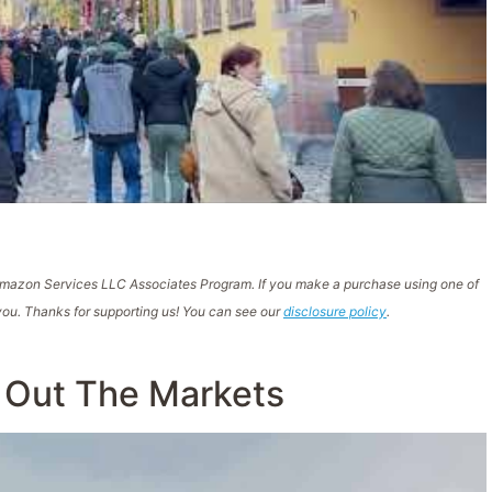
e Amazon Services LLC Associates Program. If you make a purchase using one of
ou. Thanks for supporting us! You can see our
disclosure policy
.
 Out The Markets