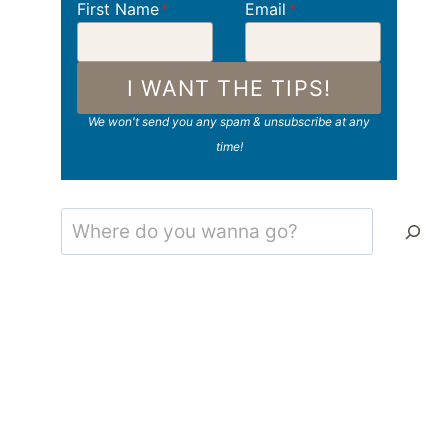
First Name
*
Email
*
I WANT THE TIPS!
We won't send you any spam & unsubscribe at any
time!
Search