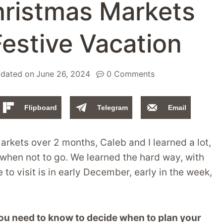
hristmas Markets
Festive Vacation
dated on
June 26, 2024
0 Comments
Flipboard
Telegram
Email
arkets over 2 months, Caleb and I learned a lot,
 when not to go. We learned the hard way, with
to visit is in early December, early in the week,
 you need to know to decide when to plan your