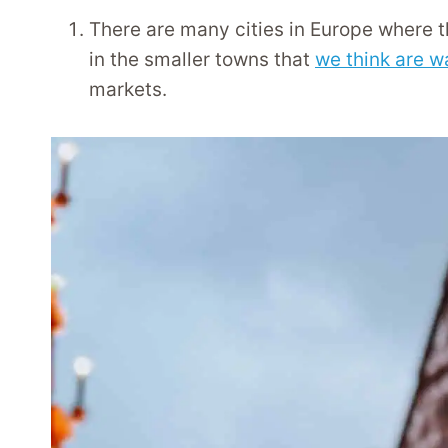
There are many cities in Europe where t
in the smaller towns that
we think are w
markets.