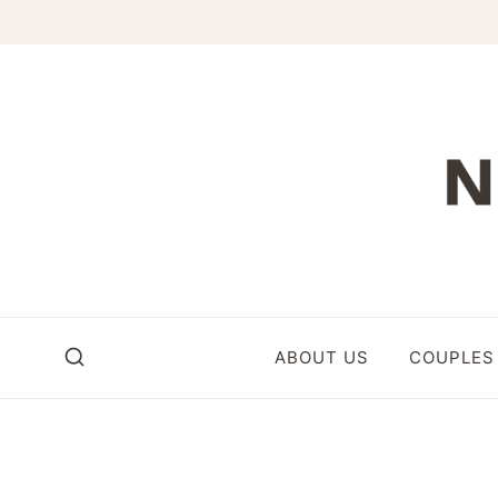
Skip
to
content
ABOUT US
COUPLES