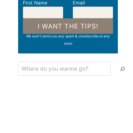
First Name
*
Email
*
I WANT THE TIPS!
We won't send you any spam & unsubscribe at any
time!
Search