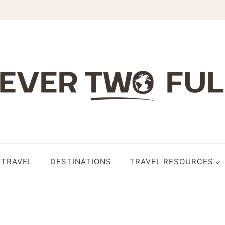
 TRAVEL
DESTINATIONS
TRAVEL RESOURCES