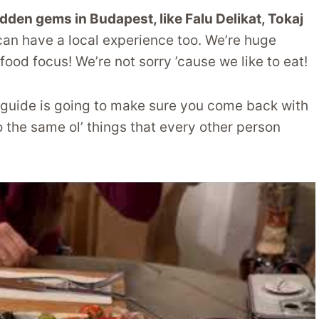
idden gems in Budapest, like Falu Delikat, Tokaj
 can have a local experience too. We’re huge
food focus! We’re not sorry ’cause we like to eat!
is guide is going to make sure you come back with
he same ol’ things that every other person