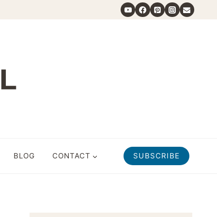
BLOG
CONTACT
SUBSCRIBE