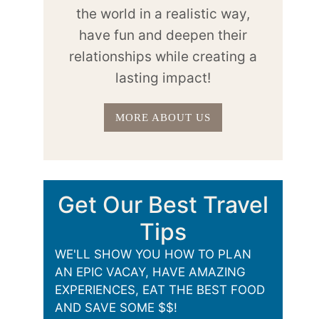
the world in a realistic way,
have fun and deepen their
relationships while creating a
lasting impact!
MORE ABOUT US
Get Our Best Travel
Tips
WE'LL SHOW YOU HOW TO PLAN
AN EPIC VACAY, HAVE AMAZING
EXPERIENCES, EAT THE BEST FOOD
AND SAVE SOME $$!