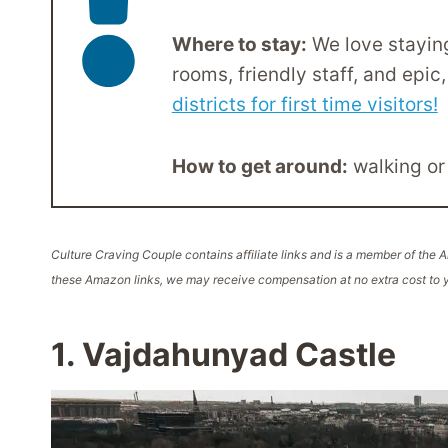
Where to stay:
We love staying
rooms, friendly staff, and epic, 
districts for first time visitors!
How to get around:
walking or
Culture Craving Couple contains affiliate links and is a member of th
these Amazon links, we may receive compensation at no extra cost to y
1. Vajdahunyad Castle