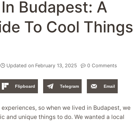
In Budapest: A
ide To Cool Things
Updated on
February 13, 2025
0 Comments
Flipboard
Telegram
Email
h experiences, so when we lived in Budapest, we
tic and unique things to do. We wanted a local