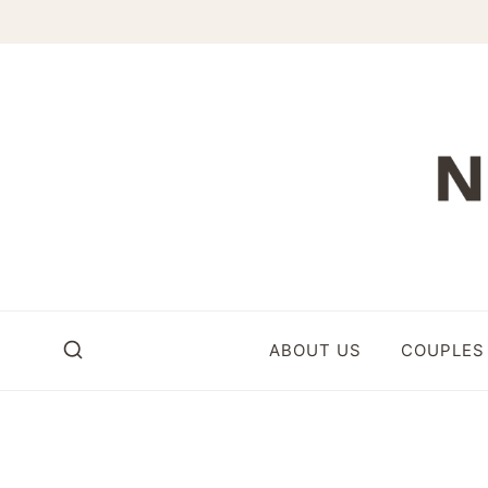
Skip
to
content
ABOUT US
COUPLES