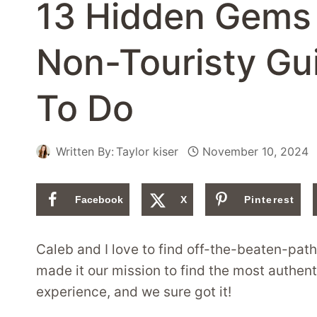
13 Hidden Gems 
Non-Touristy Gu
To Do
Written By:
Taylor kiser
November 10, 2024
Facebook
X
Pinterest
Caleb and I love to find off-the-beaten-pat
made it our mission to find the most authen
experience, and we sure got it!