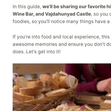
In this guide,
we’ll be sharing our favorite h
Wine Bar, and Vajdahunyad Castle
, so you
foodies, so you’ll notice many things have a 
If you’re into food and local experience, th
awesome memories and ensure you don’t do t
does. Let’s get into it!