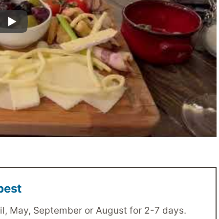
pest
il, May, September or August for 2-7 days.