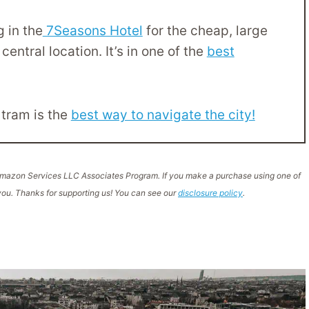
 in the
7Seasons Hotel
for the cheap, large
central location. It’s in one of the
best
 tram is the
best way to navigate the city!
e Amazon Services LLC Associates Program. If you make a purchase using one of
ou. Thanks for supporting us! You can see our
disclosure policy
.