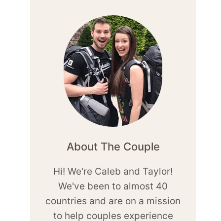
About The Couple
Hi! We're Caleb and Taylor!
We've been to almost 40
countries and are on a mission
to help couples experience