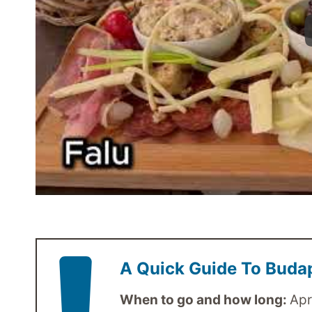
A Quick Guide To Buda
When to go and how long:
Apr